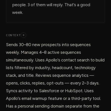
people. 3 of them will reply. That's a good
week.
CONTEXT
+
Sends 30–80 new prospects into sequences
weekly. Manages 4–8 active sequences
simultaneously. Uses Apollo's contact search to build
lists filtered by industry, headcount, technology
stack, and title. Reviews sequence analytics —
opens, clicks, replies, opt-outs — every 2–3 days.
Syncs activity to Salesforce or HubSpot. Uses
Apollo's email warmup feature or a third-party tool.
Has a personal sending domain separate from the