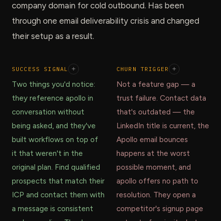
company domain for cold outbound. Has been
through one email deliverability crisis and changed
their setup as a result.
SUCCESS SIGNAL
+
CHURN TRIGGER
+
Two things you'd notice:
Not a feature gap — a
they reference apollo in
trust failure. Contact data
conversation without
that's outdated — the
being asked, and they've
LinkedIn title is current, the
built workflows on top of
Apollo email bounces
it that weren't in the
happens at the worst
original plan. Find qualified
possible moment, and
prospects that match their
apollo offers no path to
ICP and contact them with
resolution. They open a
a message is consistent
competitor's signup page