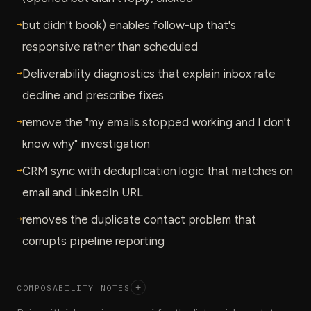
→
but didn't book) enables follow-up that's
responsive rather than scheduled
→
Deliverability diagnostics that explain inbox rate
decline and prescribe fixes
→
remove the "my emails stopped working and I don't
know why" investigation
→
CRM sync with deduplication logic that matches on
email and LinkedIn URL
→
removes the duplicate contact problem that
corrupts pipeline reporting
COMPOSABILITY NOTES
+