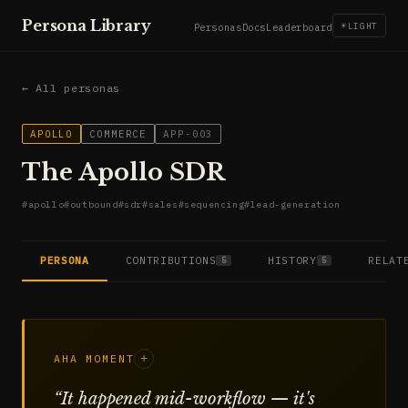
Persona Library
☀
LIGHT
Personas
Docs
Leaderboard
← All personas
APOLLO
COMMERCE
APP-003
The Apollo SDR
#
apollo
#
outbound
#
sdr
#
sales
#
sequencing
#
lead-generation
PERSONA
CONTRIBUTIONS
HISTORY
RELAT
5
5
AHA MOMENT
+
“
It happened mid-workflow — it's