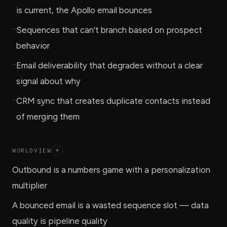
is current, the Apollo email bounces
—
Sequences that can't branch based on prospect
behavior
—
Email deliverability that degrades without a clear
signal about why
—
CRM sync that creates duplicate contacts instead
of merging them
WORLDVIEW
+
Outbound is a numbers game with a personalization
multiplier
A bounced email is a wasted sequence slot — data
quality is pipeline quality