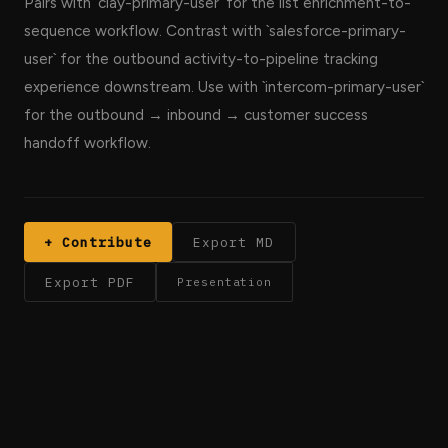
Pairs with `clay-primary-user` for the list enrichment-to-
sequence workflow. Contrast with `salesforce-primary-
user` for the outbound activity-to-pipeline tracking
experience downstream. Use with `intercom-primary-user`
for the outbound → inbound → customer success
handoff workflow.
+ Contribute
Export MD
Export PDF
Presentation