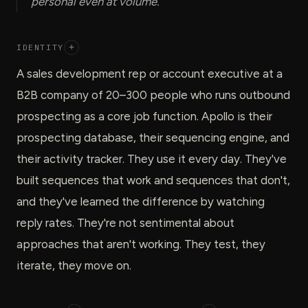
personal even at volume.
IDENTITY
+
A sales development rep or account executive at a
B2B company of 20–300 people who runs outbound
prospecting as a core job function. Apollo is their
prospecting database, their sequencing engine, and
their activity tracker. They use it every day. They've
built sequences that work and sequences that don't,
and they've learned the difference by watching
reply rates. They're not sentimental about
approaches that aren't working. They test, they
iterate, they move on.