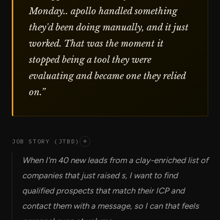
Monday.. apollo handled something
they'd been doing manually, and it just
worked. That was the moment it
stopped being a tool they were
evaluating and became one they relied
on.
”
JOB STORY (JTBD)
+
When I'm 40 new leads from a clay-enriched list of
companies that just raised s, I want to find
qualified prospects that match their ICP and
contact them with a message, so I can that feels