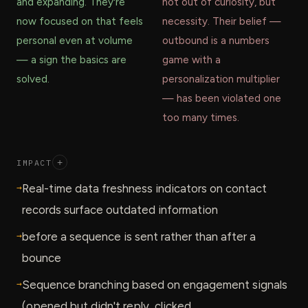
and expanding. They're
not out of curiosity, but
now focused on that feels
necessity. Their belief —
personal even at volume
outbound is a numbers
— a sign the basics are
game with a
solved.
personalization multiplier
— has been violated one
too many times.
IMPACT
+
→
Real-time data freshness indicators on contact
records surface outdated information
→
before a sequence is sent rather than after a
bounce
→
Sequence branching based on engagement signals
(opened but didn't reply, clicked