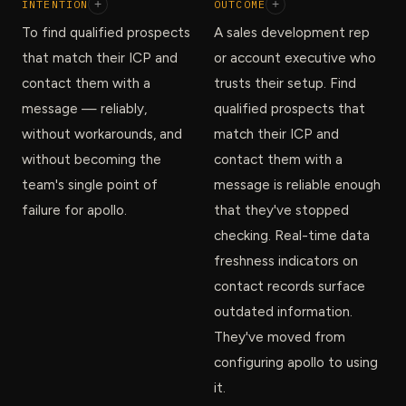
INTENTION
+
OUTCOME
+
To find qualified prospects
A sales development rep
that match their ICP and
or account executive who
contact them with a
trusts their setup. Find
message — reliably,
qualified prospects that
without workarounds, and
match their ICP and
without becoming the
contact them with a
team's single point of
message is reliable enough
failure for apollo.
that they've stopped
checking. Real-time data
freshness indicators on
contact records surface
outdated information.
They've moved from
configuring apollo to using
it.