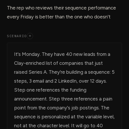
The rep who reviews their sequence performance
every Friday is better than the one who doesn't
SCENARIO
+
It's Monday. They have 40 new leads from a
Clay-enriched list of companies that just
raised Series A. They're building a sequence: 5
steps, 3 email and 2 LinkedIn, over 12 days.
Step one references the funding
announcement. Step three references a pain
point from the company's job postings. The
sequence is personalized at the variable level,
not at the character level. It will go to 40