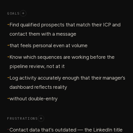
GOALS
+
→
Find qualified prospects that match their ICP and
contact them with a message
→
that feels personal even at volume
→
Know which sequences are working before the
pipeline review, not at it
→
Log activity accurately enough that their manager's
dashboard reflects reality
→
without double-entry
FRUSTRATIONS
+
—
Contact data that's outdated — the LinkedIn title