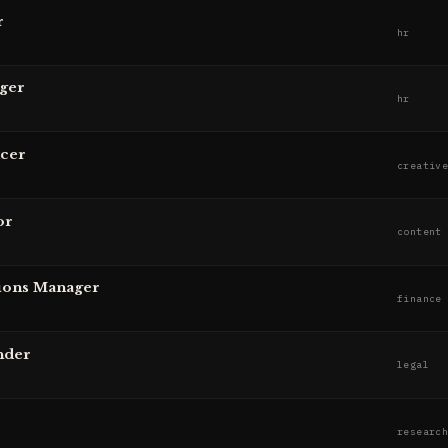
r
hr
ger
hr
ucer
creativ
or
content
ions Manager
finance
nder
legal
r
researc