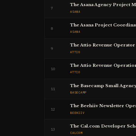
The Asana Agency Project 
7
ASANA
The Asana Project Coordina
8
ASANA
The Attio Revenue Operator
9
ATTIO
The Attio Revenue Operatio
10
ATTIO
The Basecamp Small Agenc
11
BASECAMP
The Beehiiv Newsletter Ope
12
BEEHIIV
The Cal.com Developer Sch
13
CALCOM