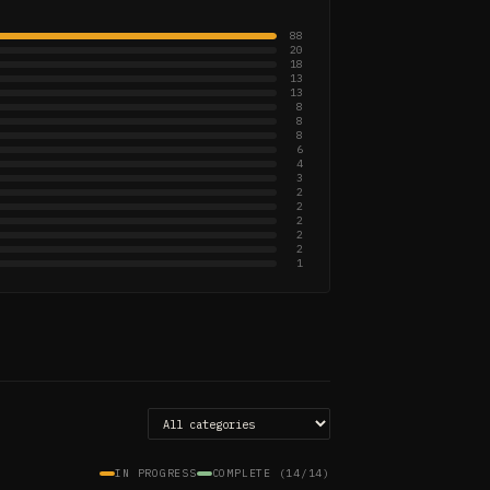
88
20
18
13
13
8
8
8
6
4
3
2
2
2
2
2
1
IN PROGRESS
COMPLETE (14/14)