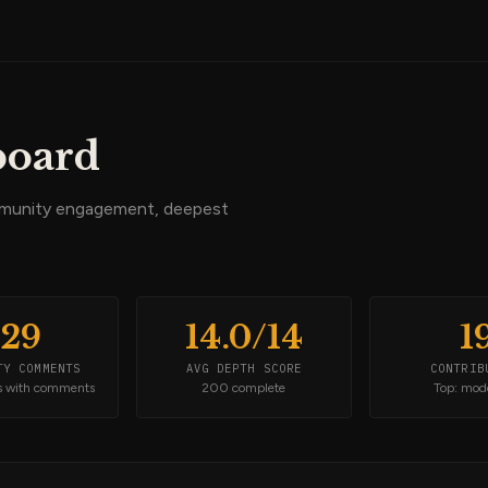
board
mmunity engagement, deepest
829
14.0/14
1
TY COMMENTS
AVG DEPTH SCORE
CONTRIB
s with comments
200 complete
Top: mod