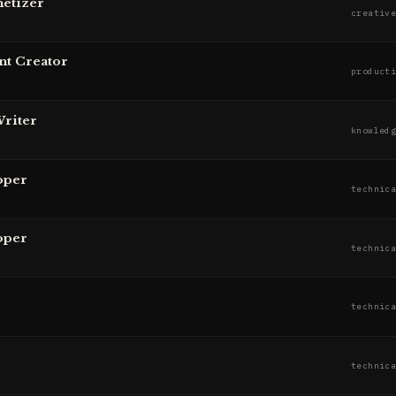
etizer
creativ
nt Creator
product
Writer
knowled
oper
technic
oper
technic
technic
technic