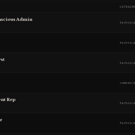
CATEGOR
nscious Admin
technic
technic
st
technic
commerc
ent Rep
technic
r
technic