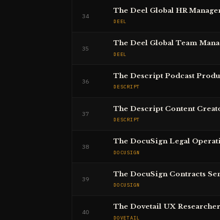
The Deel Global HR Manage
34
DEEL
The Deel Global Team Mana
35
DEEL
The Descript Podcast Prod
36
DESCRIPT
The Descript Content Creat
37
DESCRIPT
The DocuSign Legal Operat
38
DOCUSIGN
The DocuSign Contracts Se
39
DOCUSIGN
The Dovetail UX Researche
40
DOVETAIL