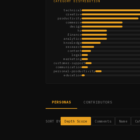
CATEGORY DISTRIBUTION
technical
creative
productivity
commerce
design
hr
finance
analytics
knowledge
research
content
legal
marketing
customer-support
communication
personal-productivity
education
PERSONAS
CONTRIBUTORS
SORT BY
Depth Score
Comments
Name
Ca