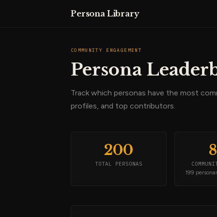
Persona Library
COMMUNITY ENGAGEMENT
Persona Leader
Track which personas have the most co
profiles, and top contributors.
200
TOTAL PERSONAS
COMMUNI
199 persona