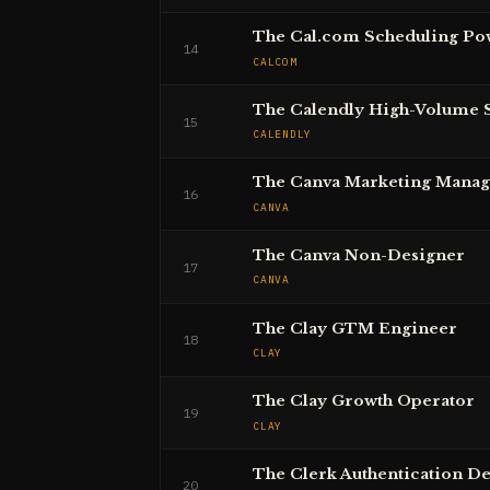
The Cal.com Scheduling Po
14
CALCOM
The Calendly High-Volume 
15
CALENDLY
The Canva Marketing Manag
16
CANVA
The Canva Non-Designer
17
CANVA
The Clay GTM Engineer
18
CLAY
The Clay Growth Operator
19
CLAY
The Clerk Authentication D
20