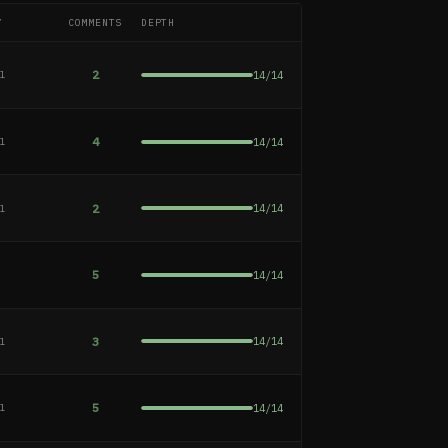
Y
COMMENTS
DEPTH
2
14
/
14
al
4
14
/
14
al
2
14
/
14
al
5
14
/
14
e
3
14
/
14
al
5
14
/
14
al