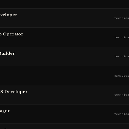
eveloper
technic
p Operator
technic
Builder
technic
product
MS Developer
technic
nager
technic