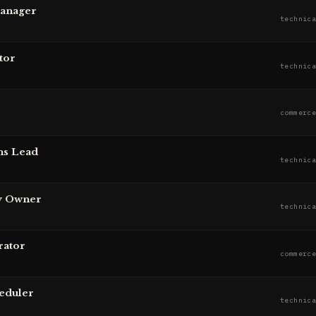
Manager
technic
tor
technic
commerc
ns Lead
technic
y Owner
technic
rator
commerc
eduler
technic