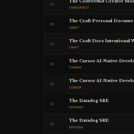
The ConvertKit Creator Mon
27
CONVERTKIT
The Craft Personal Docume
28
CRAFT
The Craft Docs Intentional 
29
CRAFT
The Cursor AI-Native Devel
30
CURSOR
The Cursor AI-Native Devel
31
CURSOR
The Datadog SRE
32
DATADOG
The Datadog SRE
33
DATADOG