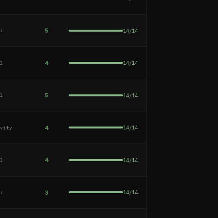
5
14
/
14
al
4
14
/
14
al
5
14
/
14
al
4
14
/
14
ivity
4
14
/
14
al
3
14
/
14
al