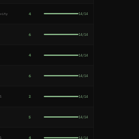
4
14
/
14
ivity
6
14
/
14
e
4
14
/
14
e
6
14
/
14
e
2
14
/
14
al
5
14
/
14
e
4
14
/
14
al