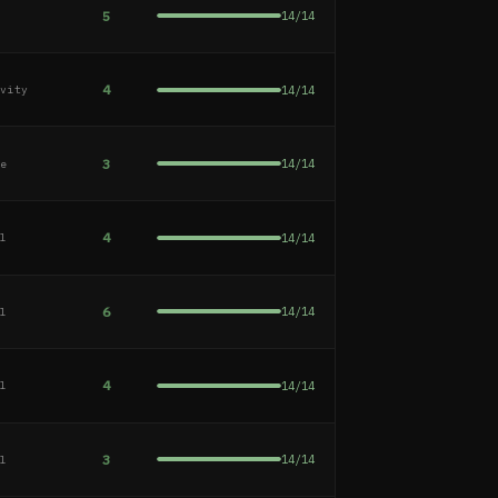
5
14
/
14
e
4
14
/
14
ivity
3
14
/
14
ge
4
14
/
14
al
6
14
/
14
al
4
14
/
14
al
3
14
/
14
al