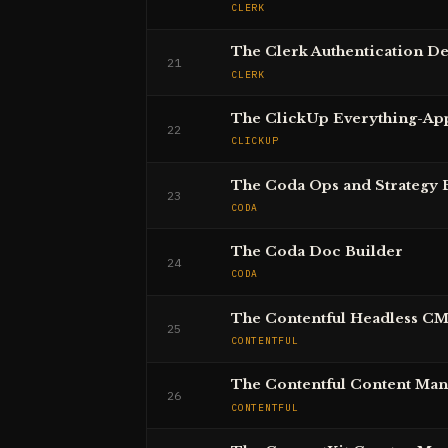
CLERK
The Clerk Authentication D
21
CLERK
The ClickUp Everything-Ap
22
CLICKUP
The Coda Ops and Strategy 
23
CODA
The Coda Doc Builder
24
CODA
The Contentful Headless C
25
CONTENTFUL
The Contentful Content Ma
26
CONTENTFUL