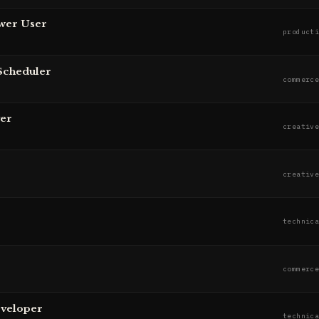
wer User
product
Scheduler
commerc
er
creativ
creativ
technic
commerc
eveloper
technic