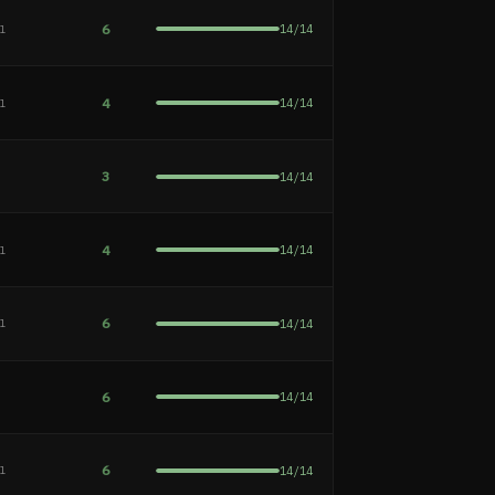
6
14
/
14
al
4
14
/
14
al
3
14
/
14
e
4
14
/
14
al
6
14
/
14
al
6
14
/
14
e
6
14
/
14
al