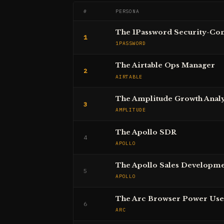
#
PERSONA
The 1Password Security-Co
1
1PASSWORD
The Airtable Ops Manager
2
AIRTABLE
The Amplitude Growth Analy
3
AMPLITUDE
The Apollo SDR
4
APOLLO
The Apollo Sales Developm
5
APOLLO
The Arc Browser Power Use
6
ARC