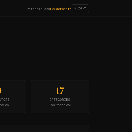
☀
LIGHT
Personas
Docs
Leaderboard
9
17
UTORS
CATEGORIES
carlos
Top: technical