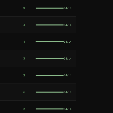
5
14
/
14
4
14
/
14
4
14
/
14
e
3
14
/
14
3
14
/
14
6
14
/
14
2
14
/
14
h