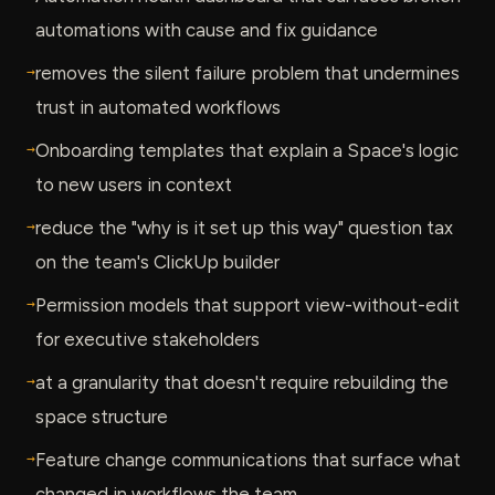
automations with cause and fix guidance
→
removes the silent failure problem that undermines
trust in automated workflows
→
Onboarding templates that explain a Space's logic
to new users in context
→
reduce the "why is it set up this way" question tax
on the team's ClickUp builder
→
Permission models that support view-without-edit
for executive stakeholders
→
at a granularity that doesn't require rebuilding the
space structure
→
Feature change communications that surface what
changed in workflows the team