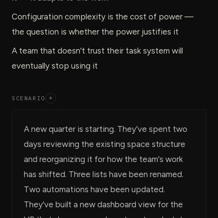
Configuration complexity is the cost of power —
the question is whether the power justifies it
A team that doesn't trust their task system will
eventually stop using it
SCENARIO
+
A new quarter is starting. They've spent two
days reviewing the existing space structure
and reorganizing it for how the team's work
has shifted. Three lists have been renamed.
Two automations have been updated.
They've built a new dashboard view for the