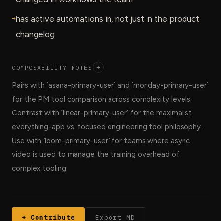
→
has active automations in, not just in the product
changelog
COMPOSABILITY NOTES
+
Pairs with `asana-primary-user` and `monday-primary-user`
for the PM tool comparison across complexity levels.
Contrast with `linear-primary-user` for the maximalist
everything-app vs. focused engineering tool philosophy.
Use with `loom-primary-user` for teams where async
video is used to manage the training overhead of
complex tooling.
+ Contribute
Export MD