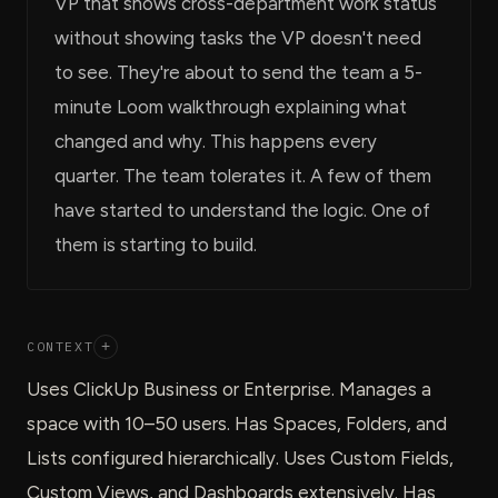
VP that shows cross-department work status
without showing tasks the VP doesn't need
to see. They're about to send the team a 5-
minute Loom walkthrough explaining what
changed and why. This happens every
quarter. The team tolerates it. A few of them
have started to understand the logic. One of
them is starting to build.
CONTEXT
+
Uses ClickUp Business or Enterprise. Manages a
space with 10–50 users. Has Spaces, Folders, and
Lists configured hierarchically. Uses Custom Fields,
Custom Views, and Dashboards extensively. Has