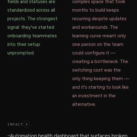
fields and statuses are
complex space that took
standardized across all
months to build keeps
projects. The strongest
recurring despite updates
signal: they've started
and workarounds. The
onboarding teammates
learning curve meant only
into their setup
one person on the team
unprompted.
could configure it —
creating a bottleneck. The
switching cost was the
only thing keeping them —
and it's starting to look like
an investment in the
alternative.
IMPACT
+
→
Automation health dashboard that surfaces broken