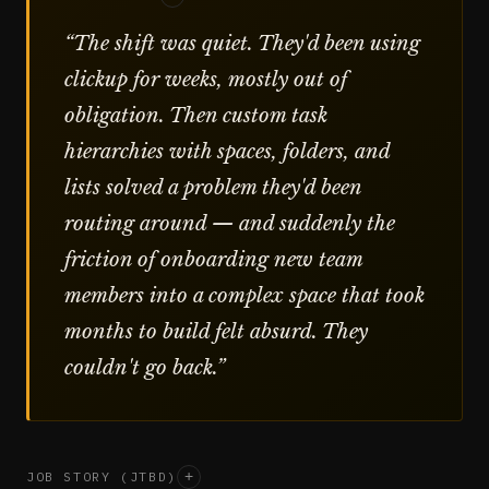
“
The shift was quiet. They'd been using
clickup for weeks, mostly out of
obligation. Then custom task
hierarchies with spaces, folders, and
lists solved a problem they'd been
routing around — and suddenly the
friction of onboarding new team
members into a complex space that took
months to build felt absurd. They
couldn't go back.
”
JOB STORY (JTBD)
+