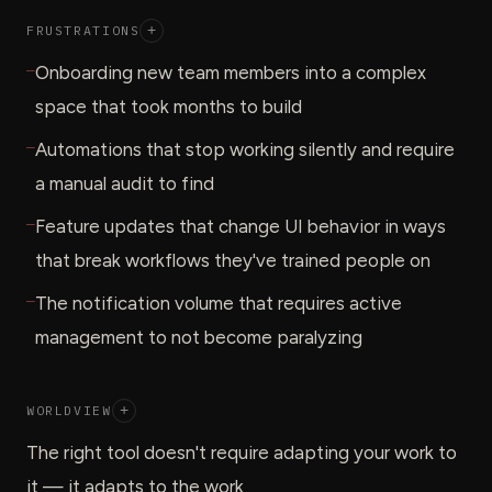
FRUSTRATIONS
+
—
Onboarding new team members into a complex
space that took months to build
—
Automations that stop working silently and require
a manual audit to find
—
Feature updates that change UI behavior in ways
that break workflows they've trained people on
—
The notification volume that requires active
management to not become paralyzing
WORLDVIEW
+
The right tool doesn't require adapting your work to
it — it adapts to the work