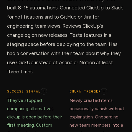
built 8–15 automations. Connected ClickUp to Slack
for notifications and to GitHub or Jira for
engineering team views. Reviews ClickUp's
changelog on new releases. Tests features in a
staging space before deploying to the team. Has
had a conversation with their team about why they
use ClickUp instead of Asana or Notion at least
three times.
SUCCESS SIGNAL
+
CHURN TRIGGER
+
They've stopped
Newly created items
comparing alternatives.
occasionally vanish without
clickup is open before their
explanation. Onboarding
first meeting. Custom
new team members into a