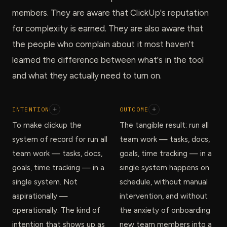
members. They are aware that ClickUp's reputation
for complexity is earned. They are also aware that
the people who complain about it most haven't
learned the difference between what's in the tool
and what they actually need to turn on.
INTENTION
+
OUTCOME
+
To make clickup the
The tangible result: run all
system of record for run all
team work — tasks, docs,
team work — tasks, docs,
goals, time tracking — in a
goals, time tracking — in a
single system happens on
single system. Not
schedule, without manual
aspirationally —
intervention, and without
operationally. The kind of
the anxiety of onboarding
intention that shows up as
new team members into a