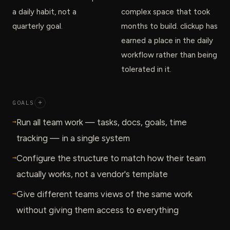
a daily habit, not a
complex space that took
quarterly goal.
months to build. clickup has
earned a place in the daily
workflow rather than being
tolerated in it.
GOALS
+
→
Run all team work — tasks, docs, goals, time
tracking — in a single system
→
Configure the structure to match how their team
actually works, not a vendor's template
→
Give different teams views of the same work
without giving them access to everything