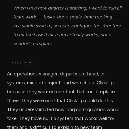
When I'm a new quarter is starting, I want to run all
team work — tasks, docs, goals, time tracking —
in a single system, so I can configure the structure
to match how their team actually works, not a
vendor's template.
IDENTITY
+
An operations manager, department head, or
systems-minded project lead who chose ClickUp
because they wanted one tool that could replace
three. They were right that ClickUp could do this.
They underestimated how long configuration would
take. They have built a system that works well for
them and is difficult to explain to new team