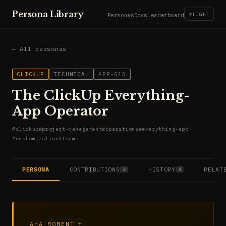
Persona Library
☀
LIGHT
Personas
Docs
Leaderboard
← All personas
CLICKUP
TECHNICAL
APP-013
The ClickUp Everything-
App Operator
#
clickup
#
project-management
#
operations
#
everything-app
#
customization
#
teams
PERSONA
CONTRIBUTIONS
HISTORY
RELAT
4
4
AHA MOMENT
+