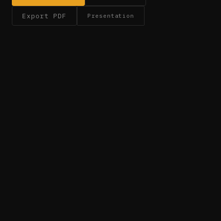
Export PDF
Presentation