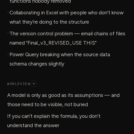
functions nobody removed
—
Collaborating in Excel with people who don't know
what they're doing to the structure
—
The version control problem — email chains of files
named "Final_v3_REVISED_USE THIS"
—
Power Query breaking when the source data
schema changes slightly
WORLDVIEW
+
A model is only as good as its assumptions — and
those need to be visible, not buried
If you can't explain the formula, you don't
understand the answer