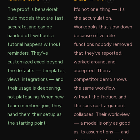
The proof is behavioral:
It's not one thing — it's
build models that are fast,
the accumulation.
accurate, and can be
Workbooks that slow down
handed off without a
because of volatile
tutorial happens without
functions nobody removed
reminders. They've
that they've reported,
customized excel beyond
worked around, and
the defaults — templates,
accepted. Then a
views, integrations — and
competitor demo shows
their usage is deepening,
the same workflow
not plateauing. When new
without the friction, and
team members join, they
the sunk cost argument
hand them their setup as
collapses. Their worldview
the starting point.
— a model is only as good
as its assumptions — and