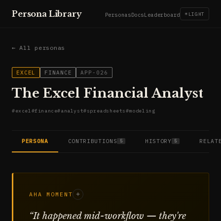
Persona Library
☀
LIGHT
Personas
Docs
Leaderboard
← All personas
EXCEL
FINANCE
APP-026
The Excel Financial Analyst
#
excel
#
finance
#
analyst
#
spreadsheets
#
modeling
PERSONA
CONTRIBUTIONS
HISTORY
RELAT
5
5
AHA MOMENT
+
“
It happened mid-workflow — they're