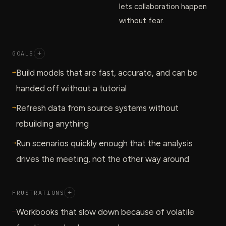
lets collaboration happen
without fear.
GOALS
+
→
Build models that are fast, accurate, and can be
handed off without a tutorial
→
Refresh data from source systems without
rebuilding anything
→
Run scenarios quickly enough that the analysis
drives the meeting, not the other way around
FRUSTRATIONS
+
—
Workbooks that slow down because of volatile