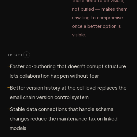
those need to be visible,
not buried — makes them
unwilling to compromise
once a better option is
visible.
IMPACT
+
→
Faster co-authoring that doesn't corrupt structure
lets collaboration happen without fear
→
Better version history at the cell level replaces the
email chain version control system
→
Stable data connections that handle schema
changes reduce the maintenance tax on linked
models