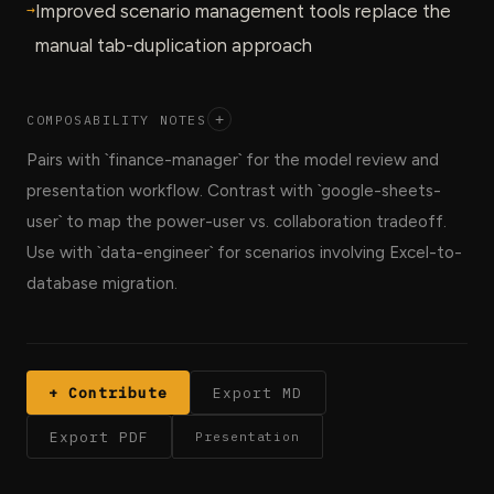
→
Improved scenario management tools replace the
manual tab-duplication approach
COMPOSABILITY NOTES
+
Pairs with `finance-manager` for the model review and
presentation workflow. Contrast with `google-sheets-
user` to map the power-user vs. collaboration tradeoff.
Use with `data-engineer` for scenarios involving Excel-to-
database migration.
+ Contribute
Export MD
Export PDF
Presentation