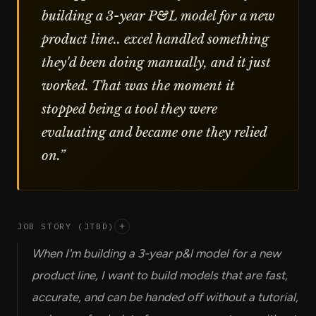
building a 3-year P&L model for a new
product line.. excel handled something
they'd been doing manually, and it just
worked. That was the moment it
stopped being a tool they were
evaluating and became one they relied
on.
”
JOB STORY (JTBD)
+
When I'm building a 3-year p&l model for a new
product line, I want to build models that are fast,
accurate, and can be handed off without a tutorial,