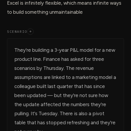
Excel is infinitely flexible, which means infinite ways
to build something unmaintainable
SCENARIO
+
They're building a 3-year P&L model for a new
product line. Finance has asked for three
scenarios by Thursday. The revenue
assumptions are linked to a marketing model a
colleague built last quarter that has since
been updated — but they're not sure how
the update affected the numbers they're
pulling. It's Tuesday. There is also a pivot
table that has stopped refreshing and they're