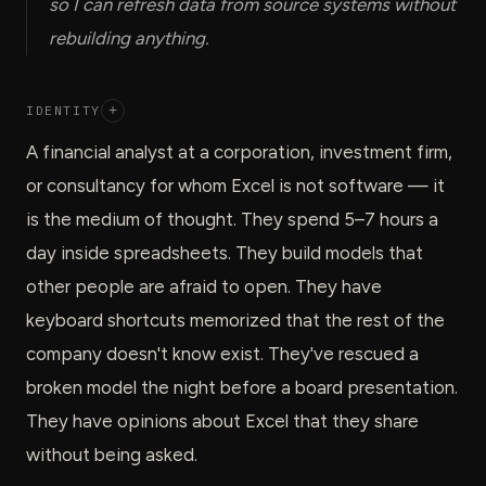
so I can refresh data from source systems without
rebuilding anything.
IDENTITY
+
A financial analyst at a corporation, investment firm,
or consultancy for whom Excel is not software — it
is the medium of thought. They spend 5–7 hours a
day inside spreadsheets. They build models that
other people are afraid to open. They have
keyboard shortcuts memorized that the rest of the
company doesn't know exist. They've rescued a
broken model the night before a board presentation.
They have opinions about Excel that they share
without being asked.