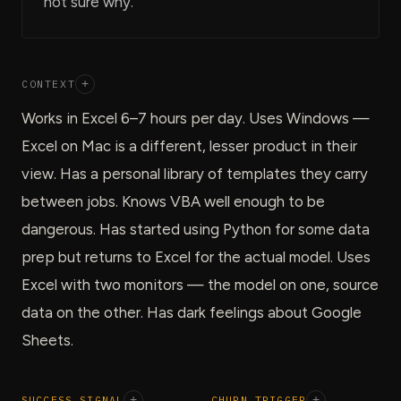
not sure why.
CONTEXT
+
Works in Excel 6–7 hours per day. Uses Windows —
Excel on Mac is a different, lesser product in their
view. Has a personal library of templates they carry
between jobs. Knows VBA well enough to be
dangerous. Has started using Python for some data
prep but returns to Excel for the actual model. Uses
Excel with two monitors — the model on one, source
data on the other. Has dark feelings about Google
Sheets.
SUCCESS SIGNAL
+
CHURN TRIGGER
+