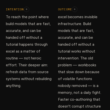
INTENTION
+
OUTCOME
+
To reach the point where
excel becomes invisible
build models that are fast,
infrastructure. Build
accurate, and can be
models that are fast,
handed off without a
accurate, and can be
tutorial happens through
handed off without a
excel as a matter of
tutorial works without
routine — not heroic
intervention. The old
effort. Their deeper aim:
problem — workbooks
refresh data from source
that slow down because
systems without rebuilding
of volatile functions
anything.
nobody removed — is a
memory, not a daily fight.
Faster co-authoring that
doesn't corrupt structure