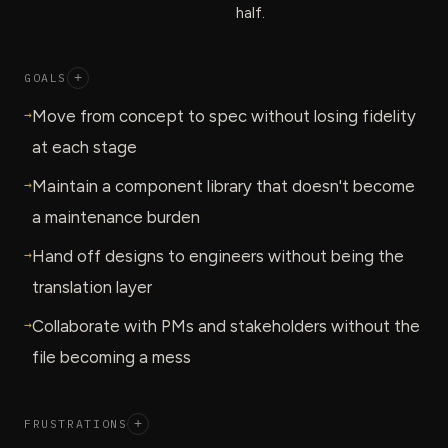
half.
GOALS
+
→
Move from concept to spec without losing fidelity
at each stage
→
Maintain a component library that doesn't become
a maintenance burden
→
Hand off designs to engineers without being the
translation layer
→
Collaborate with PMs and stakeholders without the
file becoming a mess
FRUSTRATIONS
+