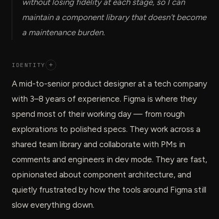
without losing fidelity at each stage, so I can
maintain a component library that doesn't become
a maintenance burden.
IDENTITY
+
A mid-to-senior product designer at a tech company
with 3–8 years of experience. Figma is where they
spend most of their working day — from rough
explorations to polished specs. They work across a
shared team library and collaborate with PMs in
comments and engineers in dev mode. They are fast,
opinionated about component architecture, and
quietly frustrated by how the tools around Figma still
slow everything down.