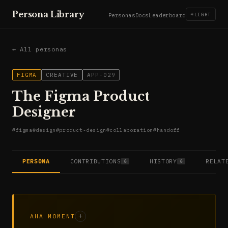
Persona Library
☀
LIGHT
Personas
Docs
Leaderboard
← All personas
FIGMA
CREATIVE
APP-029
The Figma Product
Designer
#
figma
#
design
#
product-design
#
collaboration
#
handoff
PERSONA
CONTRIBUTIONS
HISTORY
RELAT
6
6
AHA MOMENT
+