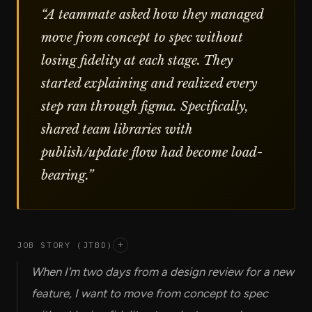
“
A teammate asked how they managed
move from concept to spec without
losing fidelity at each stage. They
started explaining and realized every
step ran through figma. Specifically,
shared team libraries with
publish/update flow had become load-
bearing.
”
JOB STORY (JTBD)
+
When I'm two days from a design review for a new
feature, I want to move from concept to spec