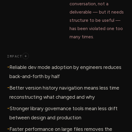
conversation, not a
deliverable — but it needs
structure to be useful —
has been violated one too
many times.
IMPACT
+
→
Reliable dev mode adoption by engineers reduces
back-and-forth by half
→
Better version history navigation means less time
reconstructing what changed and why
→
Stronger library governance tools mean less drift
between design and production
→
Faster performance on large files removes the