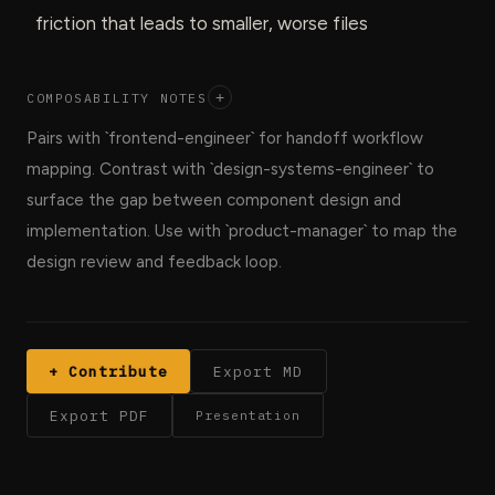
friction that leads to smaller, worse files
COMPOSABILITY NOTES
+
Pairs with `frontend-engineer` for handoff workflow
mapping. Contrast with `design-systems-engineer` to
surface the gap between component design and
implementation. Use with `product-manager` to map the
design review and feedback loop.
+ Contribute
Export MD
Export PDF
Presentation