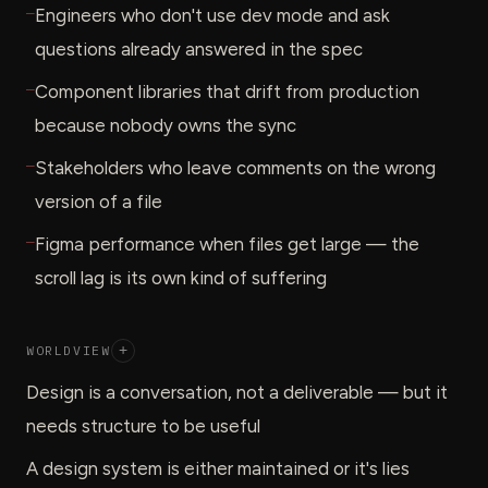
—
Engineers who don't use dev mode and ask
questions already answered in the spec
—
Component libraries that drift from production
because nobody owns the sync
—
Stakeholders who leave comments on the wrong
version of a file
—
Figma performance when files get large — the
scroll lag is its own kind of suffering
WORLDVIEW
+
Design is a conversation, not a deliverable — but it
needs structure to be useful
A design system is either maintained or it's lies