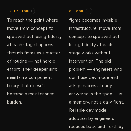
INTENTION
+
OUTCOME
+
To reach the point where
figma becomes invisible
move from concept to
infrastructure. Move from
spec without losing fidelity
concept to spec without
at each stage happens
losing fidelity at each
through figma as a matter
stage works without
of routine — not heroic
intervention. The old
effort. Their deeper aim:
problem — engineers who
maintain a component
don't use dev mode and
library that doesn't
ask questions already
become a maintenance
answered in the spec — is
burden.
a memory, not a daily fight.
Reliable dev mode
adoption by engineers
reduces back-and-forth by