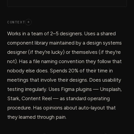
CONTEXT
+
Works in a team of 2–5 designers. Uses a shared
component library maintained by a design systems
designer (if they're lucky) or themselves (if they're
not). Has a file naming convention they follow that
nobody else does. Spends 20% of their time in
meetings that involve their designs. Does usability
testing irregularly. Uses Figma plugins — Unsplash,
Stark, Content Reel — as standard operating
procedure. Has opinions about auto-layout that
they learned through pain.