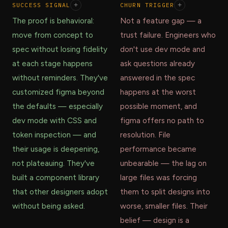
SUCCESS SIGNAL
+
CHURN TRIGGER
+
The proof is behavioral:
Not a feature gap — a
move from concept to
trust failure. Engineers who
spec without losing fidelity
don't use dev mode and
at each stage happens
ask questions already
without reminders. They've
answered in the spec
customized figma beyond
happens at the worst
the defaults — especially
possible moment, and
dev mode with CSS and
figma offers no path to
token inspection — and
resolution. File
their usage is deepening,
performance became
not plateauing. They've
unbearable — the lag on
built a component library
large files was forcing
that other designers adopt
them to split designs into
without being asked.
worse, smaller files. Their
belief — design is a