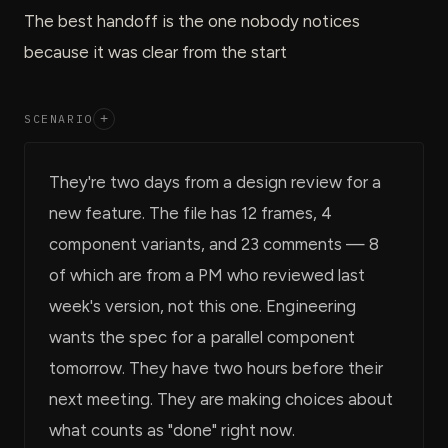
The best handoff is the one nobody notices
because it was clear from the start
SCENARIO
+
They're two days from a design review for a
new feature. The file has 12 frames, 4
component variants, and 23 comments — 8
of which are from a PM who reviewed last
week's version, not this one. Engineering
wants the spec for a parallel component
tomorrow. They have two hours before their
next meeting. They are making choices about
what counts as "done" right now.