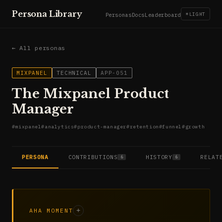
Persona Library
☀
LIGHT
Personas
Docs
Leaderboard
← All personas
MIXPANEL
TECHNICAL
APP-051
The Mixpanel Product
Manager
#
mixpanel
#
analytics
#
product-manager
#
retention
#
funnel
#
growth
PERSONA
CONTRIBUTIONS
HISTORY
RELAT
6
6
AHA MOMENT
+