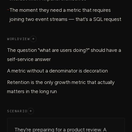
—
The moment they need a metric that requires
joining two event streams — that's a SQL request
WORLDVIEW
+
The question "what are users doing?" should have a
self-service answer
A metric without a denominator is decoration
Retention is the only growth metric that actually
matters in the long run
SCENARIO
+
They're preparing for a product review. A