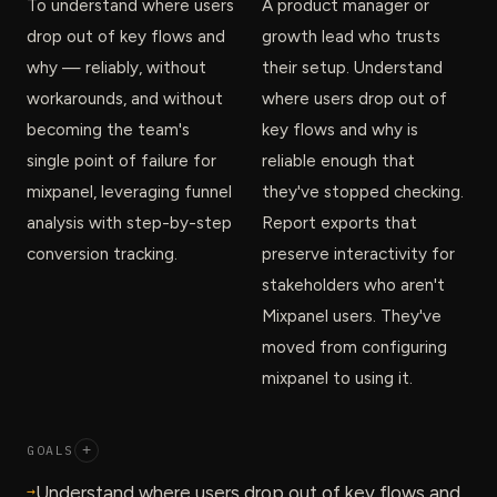
To understand where users
A product manager or
drop out of key flows and
growth lead who trusts
why — reliably, without
their setup. Understand
workarounds, and without
where users drop out of
becoming the team's
key flows and why is
single point of failure for
reliable enough that
mixpanel, leveraging funnel
they've stopped checking.
analysis with step-by-step
Report exports that
conversion tracking.
preserve interactivity for
stakeholders who aren't
Mixpanel users. They've
moved from configuring
mixpanel to using it.
GOALS
+
→
Understand where users drop out of key flows and