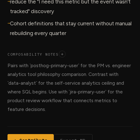
→
reduce the "I need this metric but the event wasn't
tracked" discovery
→
Cohort definitions that stay current without manual
rebuilding every quarter
COMPOSABILITY NOTES
+
Pairs with `posthog-primary-user` for the PM vs. engineer
analytics tool philosophy comparison. Contrast with
`data-analyst` for the self-service analytics ceiling and
where SQL begins. Use with `jira-primary-user` for the
product review workflow that connects metrics to
feature decisions.