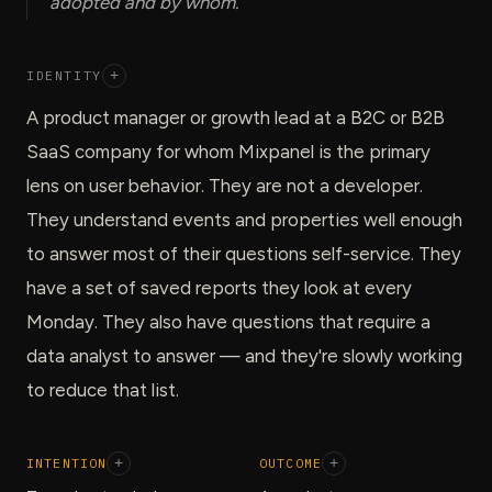
adopted and by whom.
IDENTITY
+
A product manager or growth lead at a B2C or B2B
SaaS company for whom Mixpanel is the primary
lens on user behavior. They are not a developer.
They understand events and properties well enough
to answer most of their questions self-service. They
have a set of saved reports they look at every
Monday. They also have questions that require a
data analyst to answer — and they're slowly working
to reduce that list.
INTENTION
+
OUTCOME
+