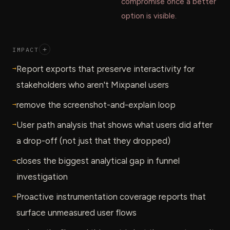
compromise once a better
option is visible.
IMPACT
+
→
Report exports that preserve interactivity for
stakeholders who aren't Mixpanel users
→
remove the screenshot-and-explain loop
→
User path analysis that shows what users did after
a drop-off (not just that they dropped)
→
closes the biggest analytical gap in funnel
investigation
→
Proactive instrumentation coverage reports that
surface unmeasured user flows