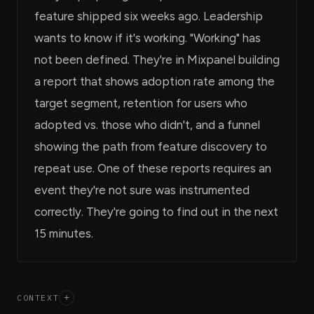
feature shipped six weeks ago. Leadership
wants to know if it's working. "Working" has
not been defined. They're in Mixpanel building
a report that shows adoption rate among the
target segment, retention for users who
adopted vs. those who didn't, and a funnel
showing the path from feature discovery to
repeat use. One of these reports requires an
event they're not sure was instrumented
correctly. They're going to find out in the next
15 minutes.
CONTEXT
+