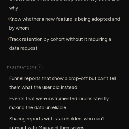
why
→
Know whether a new feature is being adopted and
by whom
→
Track retention by cohort without it requiring a
data request
FRUSTRATIONS
+
—
Funnel reports that show a drop-off but can't tell
them what the user did instead
—
Events that were instrumented inconsistently
making the data unreliable
—
Sharing reports with stakeholders who can't
interact with Mixpanel themselves