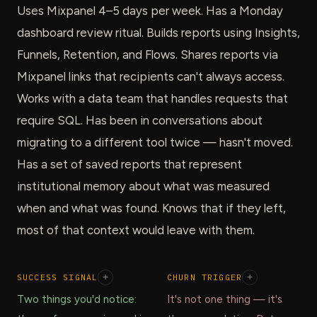
Uses Mixpanel 4–5 days per week. Has a Monday
dashboard review ritual. Builds reports using Insights,
Funnels, Retention, and Flows. Shares reports via
Mixpanel links that recipients can't always access.
Works with a data team that handles requests that
require SQL. Has been in conversations about
migrating to a different tool twice — hasn't moved.
Has a set of saved reports that represent
institutional memory about what was measured
when and what was found. Knows that if they left,
most of that context would leave with them.
SUCCESS SIGNAL
+
CHURN TRIGGER
+
Two things you'd notice:
It's not one thing — it's