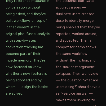
they reference mixpanel in
the accumulation. Data
conversation without
accuracy issues —
being asked, and they've
duplicate users created
built workflows on top of
despite identity merge
it that weren't in the
being enabled that they've
original plan. funnel analysis
reported, worked around,
with step-by-step
and accepted. Then a
conversion tracking has
competitor demo shows
become part of their
the same workflow
muscle memory. They're
without the friction, and
now focused on know
the sunk cost argument
whether a new feature is
collapses. Their worldview
being adopted and by
— the question "what are
whom — a sign the basics
users doing?" should have a
are solved.
self-service answer —
makes them unwilling to