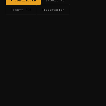
+ Contribute
Export MD
Export PDF
Presentation