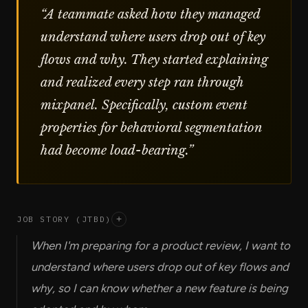
“
A teammate asked how they managed
understand where users drop out of key
flows and why. They started explaining
and realized every step ran through
mixpanel. Specifically, custom event
properties for behavioral segmentation
had become load-bearing.
”
JOB STORY (JTBD)
+
When I'm preparing for a product review, I want to
understand where users drop out of key flows and
why, so I can know whether a new feature is being