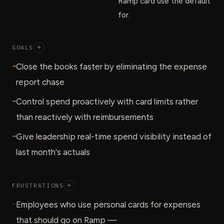
Ramp card use the default
for.
GOALS
+
→
Close the books faster by eliminating the expense
report chase
→
Control spend proactively with card limits rather
than reactively with reimbursements
→
Give leadership real-time spend visibility instead of
last month's actuals
FRUSTRATIONS
+
—
Employees who use personal cards for expenses
that should go on Ramp —