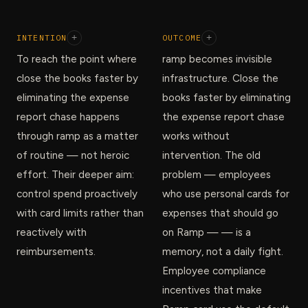
INTENTION
+
OUTCOME
+
To reach the point where
ramp becomes invisible
close the books faster by
infrastructure. Close the
eliminating the expense
books faster by eliminating
report chase happens
the expense report chase
through ramp as a matter
works without
of routine — not heroic
intervention. The old
effort. Their deeper aim:
problem — employees
control spend proactively
who use personal cards for
with card limits rather than
expenses that should go
reactively with
on Ramp — — is a
reimbursements.
memory, not a daily fight.
Employee compliance
incentives that make