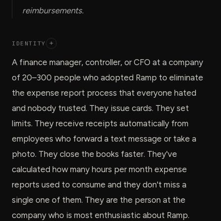
reimbursements.
IDENTITY
+
A finance manager, controller, or CFO at a company
of 20–300 people who adopted Ramp to eliminate
the expense report process that everyone hated
and nobody trusted. They issue cards. They set
limits. They receive receipts automatically from
employees who forward a text message or take a
photo. They close the books faster. They've
calculated how many hours per month expense
reports used to consume and they don't miss a
single one of them. They are the person at the
company who is most enthusiastic about Ramp.