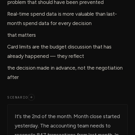
problem that should have been prevented
Real-time spend data is more valuable than last-
month spend data for every decision
that matters
Card limits are the budget discussion that has
already happened — they reflect
the decision made in advance, not the negotiation
after
SCENARIO
+
It's the 2nd of the month. Month close started
yesterday. The accounting team needs to
reconcile 847 transactions from last month. In