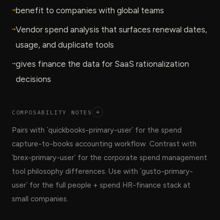
→
benefit to companies with global teams
→
Vendor spend analysis that surfaces renewal dates,
usage, and duplicate tools
→
gives finance the data for SaaS rationalization
decisions
COMPOSABILITY NOTES
+
Pairs with `quickbooks-primary-user` for the spend
capture-to-books accounting workflow. Contrast with
`brex-primary-user` for the corporate spend management
tool philosophy differences. Use with `gusto-primary-
user` for the full people + spend HR-finance stack at
small companies.