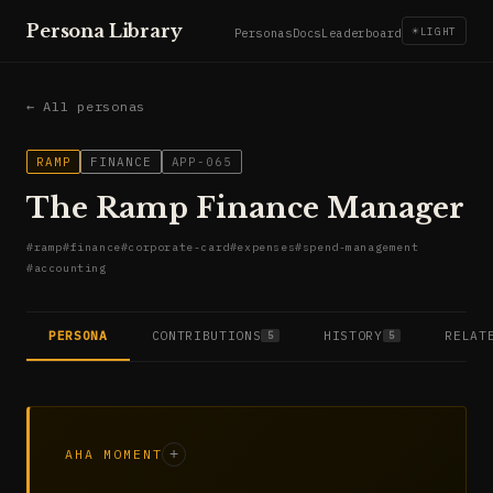
Persona Library
☀
LIGHT
Personas
Docs
Leaderboard
← All personas
RAMP
FINANCE
APP-065
The Ramp Finance Manager
#
ramp
#
finance
#
corporate-card
#
expenses
#
spend-management
#
accounting
PERSONA
CONTRIBUTIONS
HISTORY
RELAT
5
5
AHA MOMENT
+