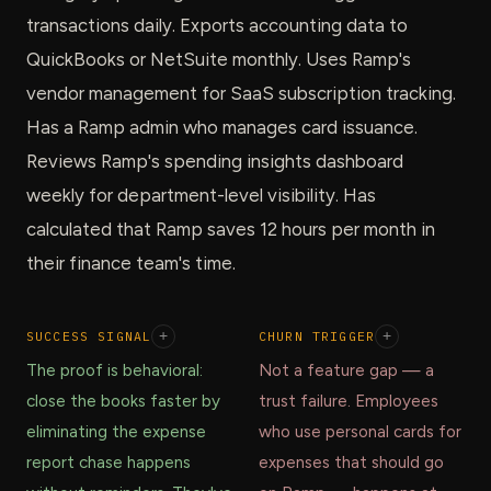
transactions daily. Exports accounting data to
QuickBooks or NetSuite monthly. Uses Ramp's
vendor management for SaaS subscription tracking.
Has a Ramp admin who manages card issuance.
Reviews Ramp's spending insights dashboard
weekly for department-level visibility. Has
calculated that Ramp saves 12 hours per month in
their finance team's time.
SUCCESS SIGNAL
+
CHURN TRIGGER
+
The proof is behavioral:
Not a feature gap — a
close the books faster by
trust failure. Employees
eliminating the expense
who use personal cards for
report chase happens
expenses that should go