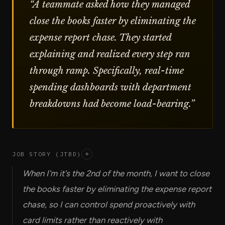
“
A teammate asked how they managed
close the books faster by eliminating the
expense report chase. They started
explaining and realized every step ran
through ramp. Specifically, real-time
spending dashboards with department
breakdowns had become load-bearing.
”
JOB STORY (JTBD)
+
When I'm it's the 2nd of the month, I want to close
the books faster by eliminating the expense report
chase, so I can control spend proactively with
card limits rather than reactively with