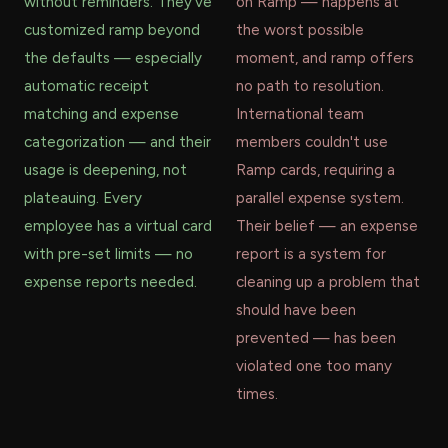
without reminders. They've
on Ramp — happens at
customized ramp beyond
the worst possible
the defaults — especially
moment, and ramp offers
automatic receipt
no path to resolution.
matching and expense
International team
categorization — and their
members couldn't use
usage is deepening, not
Ramp cards, requiring a
plateauing. Every
parallel expense system.
employee has a virtual card
Their belief — an expense
with pre-set limits — no
report is a system for
expense reports needed.
cleaning up a problem that
should have been
prevented — has been
violated one too many
times.