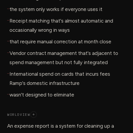
—
the system only works if everyone uses it
—
Receipt matching that's almost automatic and
occasionally wrong in ways
—
that require manual correction at month close
—
Vendor contract management that's adjacent to
spend management but not fully integrated
—
International spend on cards that incurs fees
Ramp's domestic infrastructure
—
wasn't designed to eliminate
WORLDVIEW
+
An expense report is a system for cleaning up a