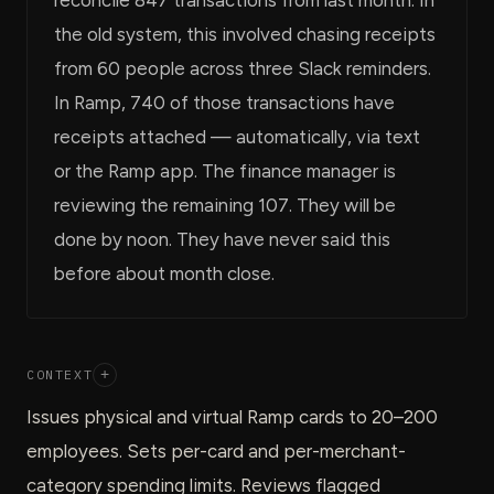
the old system, this involved chasing receipts
from 60 people across three Slack reminders.
In Ramp, 740 of those transactions have
receipts attached — automatically, via text
or the Ramp app. The finance manager is
reviewing the remaining 107. They will be
done by noon. They have never said this
before about month close.
CONTEXT
+
Issues physical and virtual Ramp cards to 20–200
employees. Sets per-card and per-merchant-
category spending limits. Reviews flagged