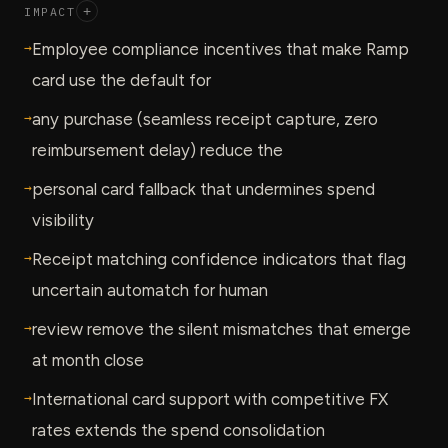
IMPACT
+
→
Employee compliance incentives that make Ramp
card use the default for
→
any purchase (seamless receipt capture, zero
reimbursement delay) reduce the
→
personal card fallback that undermines spend
visibility
→
Receipt matching confidence indicators that flag
uncertain automatch for human
→
review remove the silent mismatches that emerge
at month close
→
International card support with competitive FX
rates extends the spend consolidation