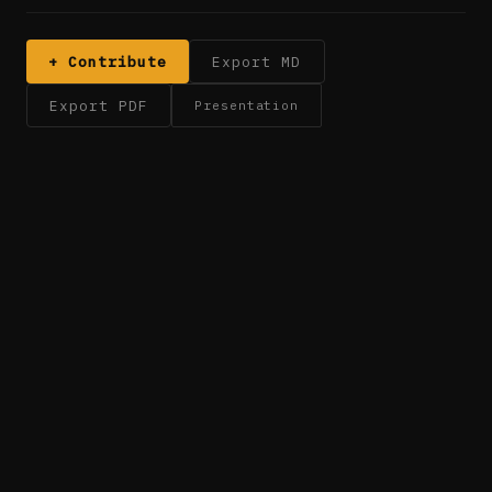
+ Contribute
Export MD
Export PDF
Presentation