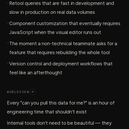
—
Retool queries that are fast in development and
slow in production on real data volumes
—
Component customization that eventually requires
JavaScript when the visual editor runs out
—
The moment a non-technical teammate asks for a
feature that requires rebuilding the whole tool
—
Version control and deployment workflows that
feel like an afterthought
WORLDVIEW
+
Every "can you pull this data for me?" is an hour of
engineering time that shouldn't exist
Internal tools don't need to be beautiful — they