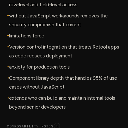
row-level and field-level access
→
without JavaScript workarounds removes the
security compromise that current
→
limitations force
→
Version control integration that treats Retool apps
as code reduces deployment
→
anxiety for production tools
→
Component library depth that handles 95% of use
cases without JavaScript
→
extends who can build and maintain internal tools
beyond senior developers
COMPOSABILITY NOTES
+