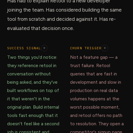
Has had to explain Retool to a new developer
joining the team. Has considered building the same
tool from scratch and decided against it. Has re-
evaluated that decision once.
SUCCESS SIGNAL
+
CHURN TRIGGER
+
Two things you'd notice:
Not a feature gap — a
they reference retool in
trust failure. Retool
conversation without
queries that are fast in
being asked, and they've
development and slow in
built workflows on top of
production on real data
it that weren't in the
volumes happens at the
original plan. Build internal
worst possible moment,
tools fast enough that it
and retool offers no path
doesn't feel like a second
to resolution. They open a
job is consistent and
competitor's signup page