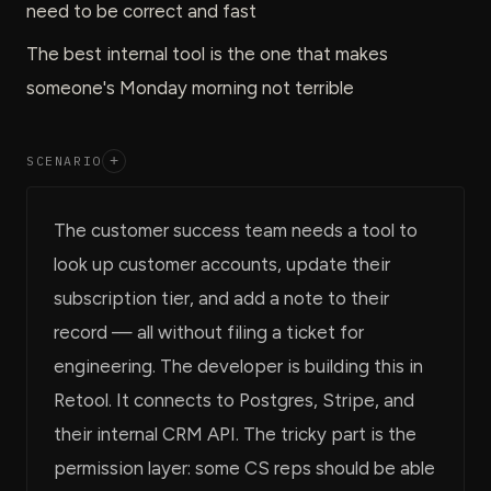
need to be correct and fast
The best internal tool is the one that makes
someone's Monday morning not terrible
SCENARIO
+
The customer success team needs a tool to
look up customer accounts, update their
subscription tier, and add a note to their
record — all without filing a ticket for
engineering. The developer is building this in
Retool. It connects to Postgres, Stripe, and
their internal CRM API. The tricky part is the
permission layer: some CS reps should be able