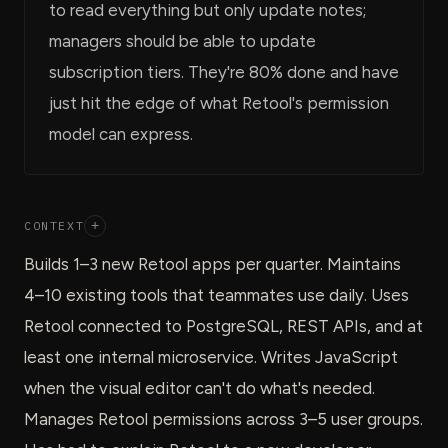
to read everything but only update notes;
managers should be able to update
subscription tiers. They're 80% done and have
just hit the edge of what Retool's permission
model can express.
CONTEXT
+
Builds 1–3 new Retool apps per quarter. Maintains
4–10 existing tools that teammates use daily. Uses
Retool connected to PostgreSQL, REST APIs, and at
least one internal microservice. Writes JavaScript
when the visual editor can't do what's needed.
Manages Retool permissions across 3–5 user groups.