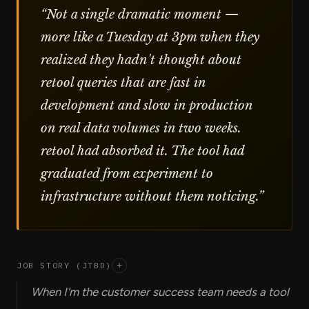
“
Not a single dramatic moment —
more like a Tuesday at 3pm when they
realized they hadn't thought about
retool queries that are fast in
development and slow in production
on real data volumes in two weeks.
retool had absorbed it. The tool had
graduated from experiment to
infrastructure without them noticing.
”
JOB STORY (JTBD)
+
When I'm the customer success team needs a tool