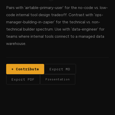
Pairs with `airtable-primary-user` for the no-code vs. low-
code internal tool design tradeoff. Contrast with `ops-
manager-building-in-zapier` for the technical vs. non-
technical builder spectrum. Use with `data-engineer` for
teams where internal tools connect to a managed data
warehouse.
+ Contribute
Export MD
Export PDF
Presentation