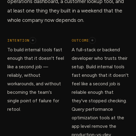
operations dashboard, a customer lookup tool, and
at least one thing they built in a weekend that the
whole company now depends on.
INTENTION
+
OUTCOME
+
To build internal tools fast
A full-stack or backend
enough that it doesn't feel
developer who trusts their
like a second job —
setup. Build internal tools
reliably, without
fast enough that it doesn't
workarounds, and without
feel like a second job is
becoming the team's
reliable enough that
single point of failure for
they've stopped checking.
retool.
Query performance
optimization tools at the
app level remove the
production-vs-dev.