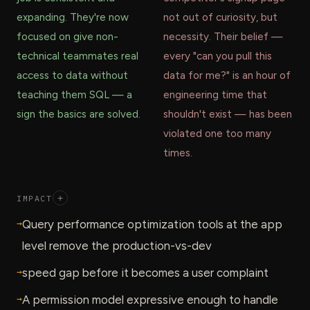
expanding. They're now
not out of curiosity, but
focused on give non-
necessity. Their belief —
technical teammates real
every "can you pull this
access to data without
data for me?" is an hour of
teaching them SQL — a
engineering time that
sign the basics are solved.
shouldn't exist — has been
violated one too many
times.
IMPACT
+
→
Query performance optimization tools at the app
level remove the production-vs-dev
→
speed gap before it becomes a user complaint
→
A permission model expressive enough to handle