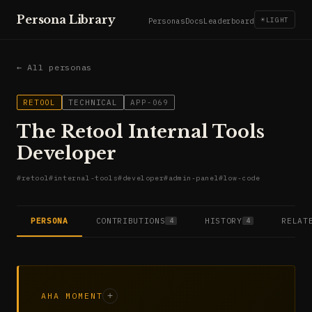
Persona Library
☀
LIGHT
Personas
Docs
Leaderboard
← All personas
RETOOL
TECHNICAL
APP-069
The Retool Internal Tools
Developer
#
retool
#
internal-tools
#
developer
#
admin-panel
#
low-code
PERSONA
CONTRIBUTIONS
HISTORY
RELAT
4
4
AHA MOMENT
+