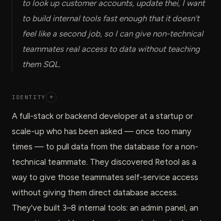
to look up customer accounts, update thei, I want
to build internal tools fast enough that it doesn't
feel like a second job, so I can give non-technical
teammates real access to data without teaching
them SQL.
IDENTITY
+
A full-stack or backend developer at a startup or
scale-up who has been asked — once too many
times — to pull data from the database for a non-
technical teammate. They discovered Retool as a
way to give those teammates self-service access
without giving them direct database access.
They've built 3–8 internal tools: an admin panel, an