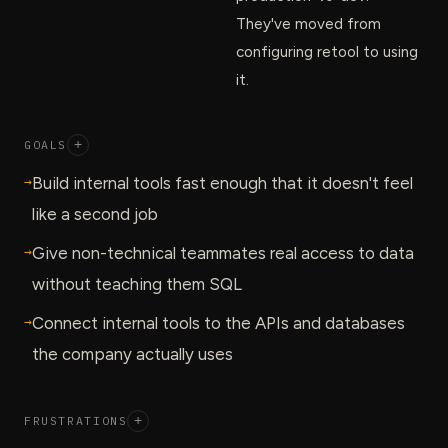
They've moved from
configuring retool to using
it.
GOALS
+
→
Build internal tools fast enough that it doesn't feel
like a second job
→
Give non-technical teammates real access to data
without teaching them SQL
→
Connect internal tools to the APIs and databases
the company actually uses
FRUSTRATIONS
+