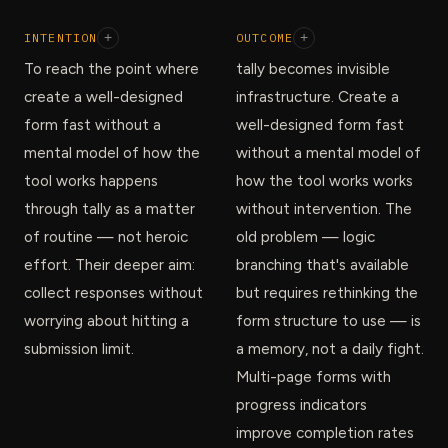
INTENTION
+
OUTCOME
+
To reach the point where
tally becomes invisible
create a well-designed
infrastructure. Create a
form fast without a
well-designed form fast
mental model of how the
without a mental model of
tool works happens
how the tool works works
through tally as a matter
without intervention. The
of routine — not heroic
old problem — logic
effort. Their deeper aim:
branching that's available
collect responses without
but requires rethinking the
worrying about hitting a
form structure to use — is
submission limit.
a memory, not a daily fight.
Multi-page forms with
progress indicators
improve completion rates