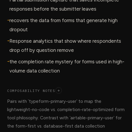
responses before the submitter leaves
→
recovers the data from forms that generate high
dropout
→
Response analytics that show where respondents
drop off by question remove
→
the completion rate mystery for forms used in high-
volume data collection
COMPOSABILITY NOTES
+
Pairs with `typeform-primary-user` to map the
lightweight-no-code vs. completion-rate-optimized form
tool philosophy. Contrast with `airtable-primary-user` for
the form-first vs. database-first data collection