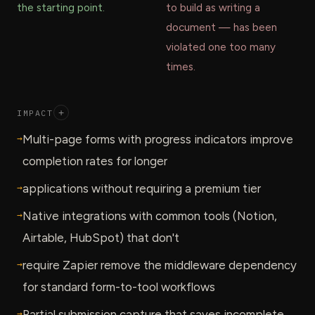
the starting point.
to build as writing a
document — has been
violated one too many
times.
IMPACT
+
→
Multi-page forms with progress indicators improve
completion rates for longer
→
applications without requiring a premium tier
→
Native integrations with common tools (Notion,
Airtable, HubSpot) that don't
→
require Zapier remove the middleware dependency
for standard form-to-tool workflows
→
Partial submission capture that saves incomplete