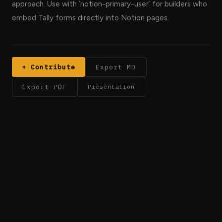
approach. Use with `notion-primary-user` for builders who
embed Tally forms directly into Notion pages.
+ Contribute
Export MD
Export PDF
Presentation