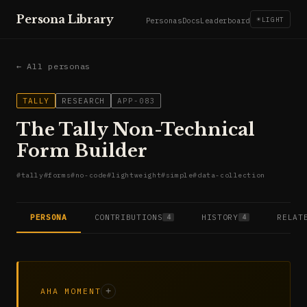
Persona Library
☀
LIGHT
Personas
Docs
Leaderboard
← All personas
TALLY
RESEARCH
APP-083
The Tally Non-Technical
Form Builder
#
tally
#
forms
#
no-code
#
lightweight
#
simple
#
data-collection
PERSONA
CONTRIBUTIONS
HISTORY
RELAT
4
4
AHA MOMENT
+