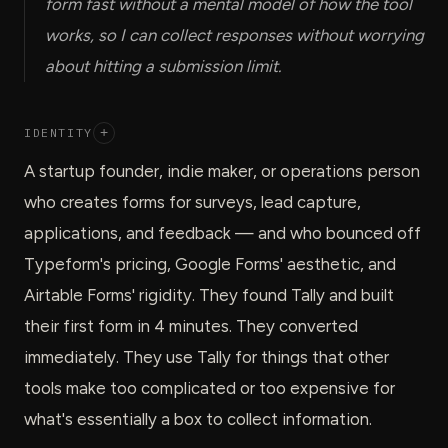
form fast without a mental model of how the tool
works, so I can collect responses without worrying
about hitting a submission limit.
IDENTITY
+
A startup founder, indie maker, or operations person
who creates forms for surveys, lead capture,
applications, and feedback — and who bounced off
Typeform's pricing, Google Forms' aesthetic, and
Airtable Forms' rigidity. They found Tally and built
their first form in 4 minutes. They converted
immediately. They use Tally for things that other
tools make too complicated or too expensive for
what's essentially a box to collect information.