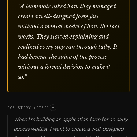
“
A teammate asked how they managed
create a well-designed form fast
without a mental model of how the tool
works. They started explaining and
realized every step ran through tally. It
had become the spine of the process
without a formal decision to make it
so.
”
JOB STORY (JTBD)
+
When I'm building an application form for an early
access waitlist, I want to create a well-designed