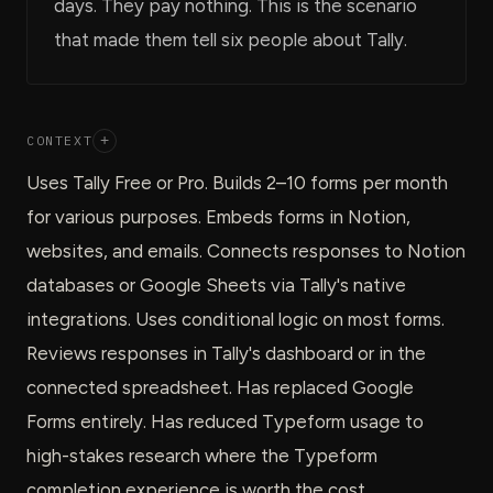
days. They pay nothing. This is the scenario
that made them tell six people about Tally.
CONTEXT
+
Uses Tally Free or Pro. Builds 2–10 forms per month
for various purposes. Embeds forms in Notion,
websites, and emails. Connects responses to Notion
databases or Google Sheets via Tally's native
integrations. Uses conditional logic on most forms.
Reviews responses in Tally's dashboard or in the
connected spreadsheet. Has replaced Google
Forms entirely. Has reduced Typeform usage to
high-stakes research where the Typeform
completion experience is worth the cost.