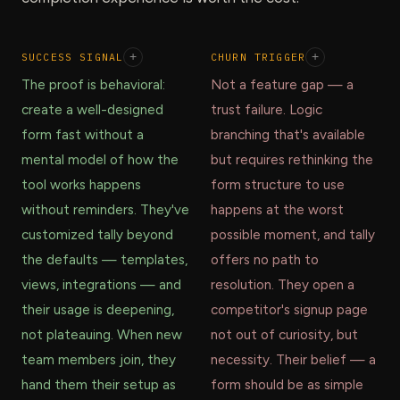
SUCCESS SIGNAL
+
CHURN TRIGGER
+
The proof is behavioral:
Not a feature gap — a
create a well-designed
trust failure. Logic
form fast without a
branching that's available
mental model of how the
but requires rethinking the
tool works happens
form structure to use
without reminders. They've
happens at the worst
customized tally beyond
possible moment, and tally
the defaults — templates,
offers no path to
views, integrations — and
resolution. They open a
their usage is deepening,
competitor's signup page
not plateauing. When new
not out of curiosity, but
team members join, they
necessity. Their belief — a
hand them their setup as
form should be as simple