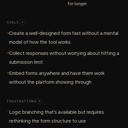
for longer.
GOALS
+
→
Create a well-designed form fast without a mental
model of how the tool works
→
Collect responses without worrying about hitting a
submission limit
→
Embed forms anywhere and have them work
without the platform showing through
FRUSTRATIONS
+
—
Logic branching that's available but requires
rethinking the form structure to use