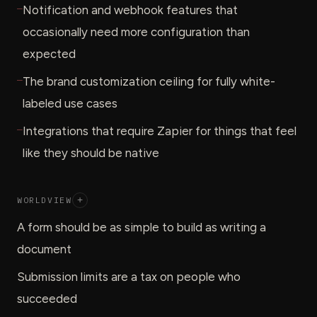
—
Notification and webhook features that
occasionally need more configuration than
expected
—
The brand customization ceiling for fully white-
labeled use cases
—
Integrations that require Zapier for things that feel
like they should be native
WORLDVIEW
+
A form should be as simple to build as writing a
document
Submission limits are a tax on people who
succeeded