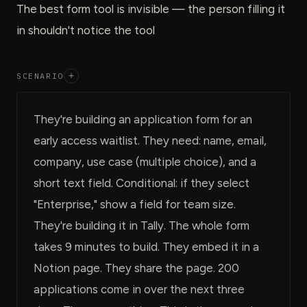
The best form tool is invisible — the person filling it
in shouldn't notice the tool
SCENARIO
+
They're building an application form for an
early access waitlist. They need: name, email,
company, use case (multiple choice), and a
short text field. Conditional: if they select
"Enterprise," show a field for team size.
They're building it in Tally. The whole form
takes 9 minutes to build. They embed it in a
Notion page. They share the page. 200
applications come in over the next three