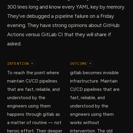
300 lines long and know every YAML key by memory.
They've debugged a pipeline failure on a Friday
evening. They have strong opinions about GitHub
Actions versus GitLab CI that they will share if
asked.
INTENTION
+
OUTCOME
+
To reach the point where
gitlab becomes invisible
maintain CI/CD pipelines
infrastructure. Maintain
that are fast, reliable, and
CI/CD pipelines that are
understood by the
fast, reliable, and
engineers using them
understood by the
happens through gitlab as
engineers using them
a matter of routine — not
works without
heroic effort. Their deeper
intervention. The old