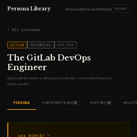
Persona Library
☀
LIGHT
Personas
Docs
Leaderboard
← All personas
GITLAB
TECHNICAL
APP-095
The GitLab DevOps
Engineer
#
gitlab
#
devops
#
cicd
#
pipelines
#
self-hosted
#
enterprise
#
deployment
PERSONA
CONTRIBUTIONS
HISTORY
RELAT
4
4
AHA MOMENT
+