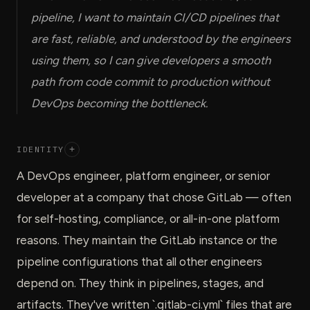
pipeline, I want to maintain CI/CD pipelines that
are fast, reliable, and understood by the engineers
using them, so I can give developers a smooth
path from code commit to production without
DevOps becoming the bottleneck.
IDENTITY
+
A DevOps engineer, platform engineer, or senior
developer at a company that chose GitLab — often
for self-hosting, compliance, or all-in-one platform
reasons. They maintain the GitLab instance or the
pipeline configurations that all other engineers
depend on. They think in pipelines, stages, and
artifacts. They've written `.gitlab-ci.yml` files that are