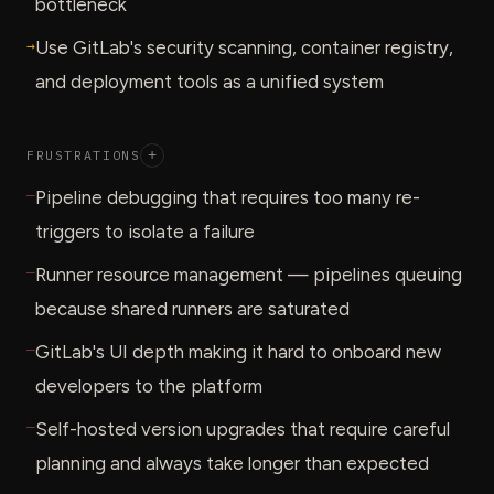
bottleneck
→
Use GitLab's security scanning, container registry,
and deployment tools as a unified system
FRUSTRATIONS
+
—
Pipeline debugging that requires too many re-
triggers to isolate a failure
—
Runner resource management — pipelines queuing
because shared runners are saturated
—
GitLab's UI depth making it hard to onboard new
developers to the platform
—
Self-hosted version upgrades that require careful
planning and always take longer than expected