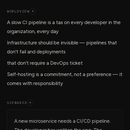
WORLDVIEW
+
A slow CI pipeline is a tax on every developer in the
organization, every day
Infrastructure should be invisible — pipelines that
don't fail and deployments
that don't require a DevOps ticket
Self-hosting is a commitment, not a preference — it
comes with responsibility
SCENARIO
+
A new microservice needs a CI/CD pipeline.
The developer has written the app. The