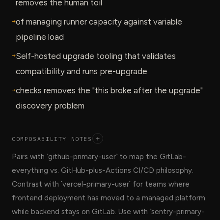
removes the human toil
→
of managing runner capacity against variable
pipeline load
→
Self-hosted upgrade tooling that validates
compatibility and runs pre-upgrade
→
checks removes the "this broke after the upgrade"
discovery problem
COMPOSABILITY NOTES
+
Pairs with `github-primary-user` to map the GitLab-
everything vs. GitHub-plus-Actions CI/CD philosophy.
Contrast with `vercel-primary-user` for teams where
frontend deployment has moved to a managed platform
while backend stays on GitLab. Use with `sentry-primary-