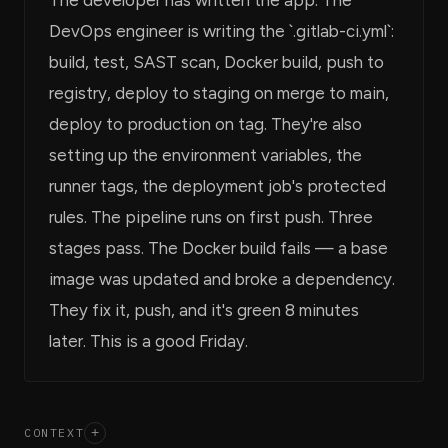
DevOps engineer is writing the `.gitlab-ci.yml`:
build, test, SAST scan, Docker build, push to
registry, deploy to staging on merge to main,
deploy to production on tag. They're also
setting up the environment variables, the
runner tags, the deployment job's protected
rules. The pipeline runs on first push. Three
stages pass. The Docker build fails — a base
image was updated and broke a dependency.
They fix it, push, and it's green 8 minutes
later. This is a good Friday.
CONTEXT
+