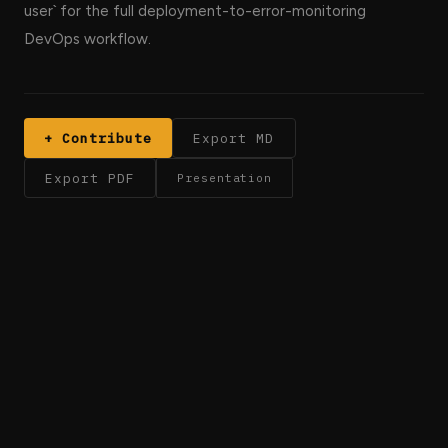
user` for the full deployment-to-error-monitoring
DevOps workflow.
+ Contribute
Export MD
Export PDF
Presentation