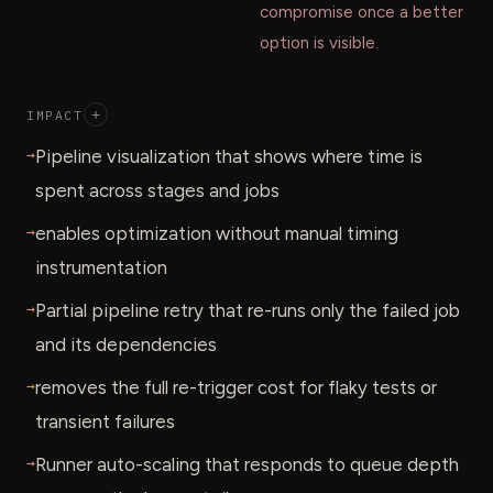
compromise once a better
option is visible.
IMPACT
+
→
Pipeline visualization that shows where time is
spent across stages and jobs
→
enables optimization without manual timing
instrumentation
→
Partial pipeline retry that re-runs only the failed job
and its dependencies
→
removes the full re-trigger cost for flaky tests or
transient failures
→
Runner auto-scaling that responds to queue depth