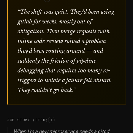
“
The shift was quiet. They'd been using
gitlab for weeks, mostly out of
obligation. Then merge requests with
inline code review solved a problem
they'd been routing around — and
suddenly the friction of pipeline
debugging that requires too many re-
triggers to isolate a failure felt absurd.
They couldn't go back.
”
JOB STORY (JTBD)
+
When I'm a new microservice needs a ci/cd