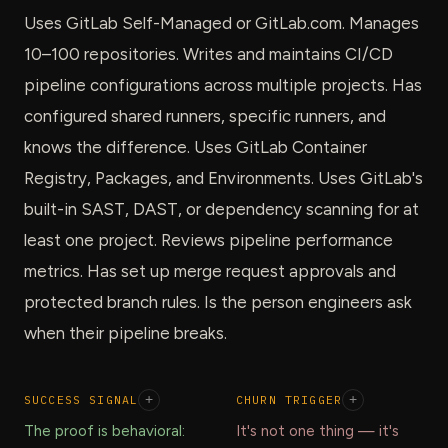
Uses GitLab Self-Managed or GitLab.com. Manages
10–100 repositories. Writes and maintains CI/CD
pipeline configurations across multiple projects. Has
configured shared runners, specific runners, and
knows the difference. Uses GitLab Container
Registry, Packages, and Environments. Uses GitLab's
built-in SAST, DAST, or dependency scanning for at
least one project. Reviews pipeline performance
metrics. Has set up merge request approvals and
protected branch rules. Is the person engineers ask
when their pipeline breaks.
SUCCESS SIGNAL
+
CHURN TRIGGER
+
The proof is behavioral:
It's not one thing — it's