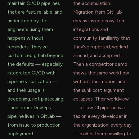
maintain CI/CD pipelines
the accumulation.
that are fast, reliable, and
Migration from GitHub
understood by the
means losing ecosystem
engineers using them
integrations and
happens without
community familiarity that
reminders. They've
they've reported, worked
customized gitlab beyond
around, and accepted.
the defaults — especially
Then a competitor demo
integrated CI/CD with
shows the same workflow
pipeline visualization —
without the friction, and
and their usage is
the sunk cost argument
deepening, not plateauing.
collapses. Their worldview
Their entire DevOps
— a slow CI pipeline is a
pipeline lives in GitLab —
tax on every developer in
from issue to production
the organization, every day
deployment.
— makes them unwilling to