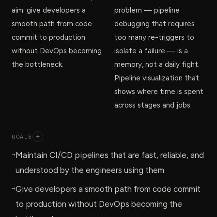
aim: give developers a
problem — pipeline
smooth path from code
debugging that requires
commit to production
too many re-triggers to
without DevOps becoming
isolate a failure — is a
the bottleneck.
memory, not a daily fight.
Pipeline visualization that
shows where time is spent
across stages and jobs.
GOALS
+
→
Maintain CI/CD pipelines that are fast, reliable, and
understood by the engineers using them
→
Give developers a smooth path from code commit
to production without DevOps becoming the