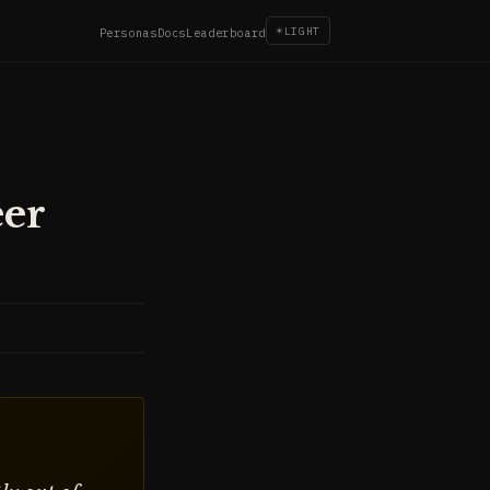
☀
LIGHT
Personas
Docs
Leaderboard
eer