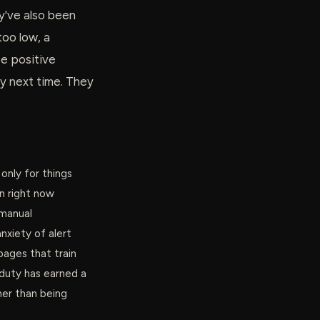
y've also been
too low, a
se positive
ncy next time. They
only for things
n right now
 manual
nxiety of alert
pages that train
duty has earned a
her than being