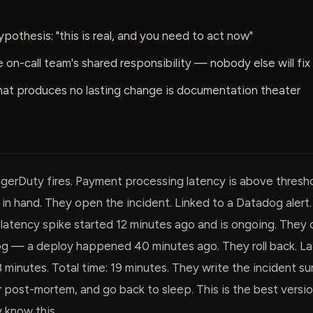
ypothesis: "this is real, and you need to act now"
he on-call team's shared responsibility — nobody else will fix 
at produces no lasting change is documentation theater
agerDuty fires. Payment processing latency is above thresho
in hand. They open the incident. Linked to a Datadog alert
latency spike started 12 minutes ago and is ongoing. They 
g — a deploy happened 40 minutes ago. They roll back. L
3 minutes. Total time: 19 minutes. They write the incident s
 post-mortem, and go back to sleep. This is the best versio
 know this.