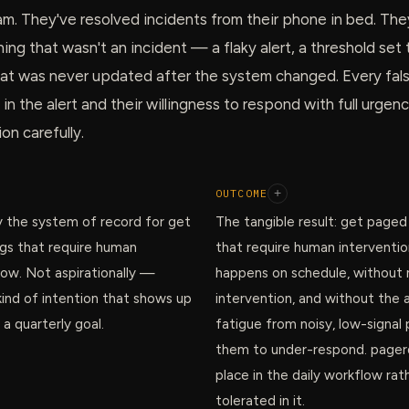
m. They've resolved incidents from their phone in bed. The
ng that wasn't an incident — a flaky alert, a threshold set 
hat was never updated after the system changed. Every fal
 in the alert and their willingness to respond with full urge
on carefully.
OUTCOME
+
 the system of record for get
The tangible result: get paged 
ngs that require human
that require human interventio
now. Not aspirationally —
happens on schedule, without
kind of intention that shows up
intervention, and without the a
t a quarterly goal.
fatigue from noisy, low-signal 
them to under-respond. pager
place in the daily workflow rat
tolerated in it.