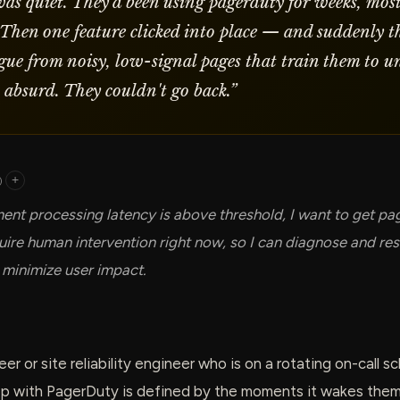
was quiet. They'd been using pagerduty for weeks, most
 Then one feature clicked into place — and suddenly th
tigue from noisy, low-signal pages that train them to u
t absurd. They couldn't go back.
”
)
+
nt processing latency is above threshold, I want to get pa
quire human intervention right now, so I can diagnose and res
 minimize user impact.
er or site reliability engineer who is on a rotating on-call 
ip with PagerDuty is defined by the moments it wakes them