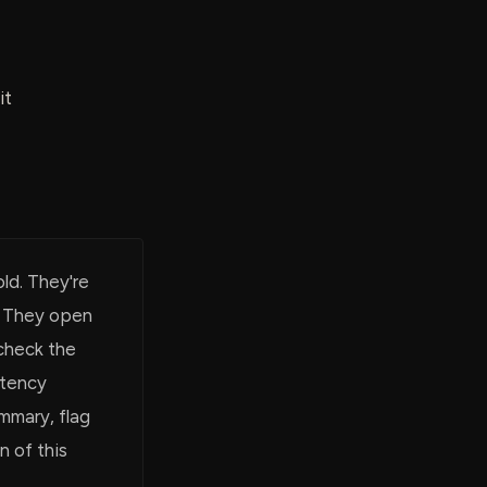
it
ld. They're
. They open
check the
atency
ummary, flag
n of this