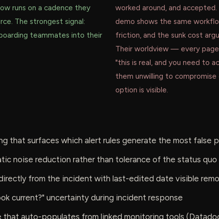
 now runs on a cadence they
worked around, and accepted.
rce. The strongest signal:
demo shows the same workflo
boarding teammates into their
friction, and the sunk cost arg
.
Their worldview — every page 
"this is real, and you need to
them unwilling to compromise 
option is visible.
ing that surfaces which alert rules generate the most false 
ic noise reduction rather than tolerance of the status quo
directly from the incident with last-edited date visible rem
book current?" uncertainty during incident response
e that auto-populates from linked monitoring tools (Datado