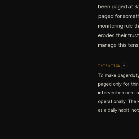
been paged at 3a
paged for somethi
monitoring rule t
erodes their trust
manage this tensi
INTENTION
+
To make pagerduty
paged only for thi
intervention right 
operationally. The 
as a daily habit, no