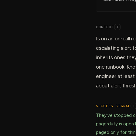
CONTEXT
+
Is on an on-call 
escalating alert 
inherits ones the
one runbook. Know
engineer at least
about alert thresh
SUCCESS SIGNAL
+
They've stopped co
pagerduty is open 
paged only for thi