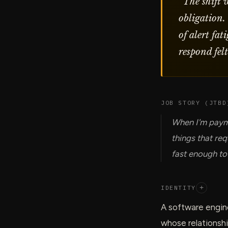
“
The shift 
obligation.
of alert fa
respond fel
JOB STORY (JTBD
When I'm payme
things that re
fast enough to
IDENTITY
+
A software engine
whose relationsh