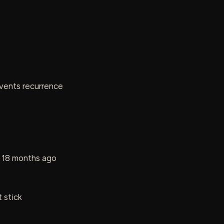
events recurrence
t 18 months ago
 stick