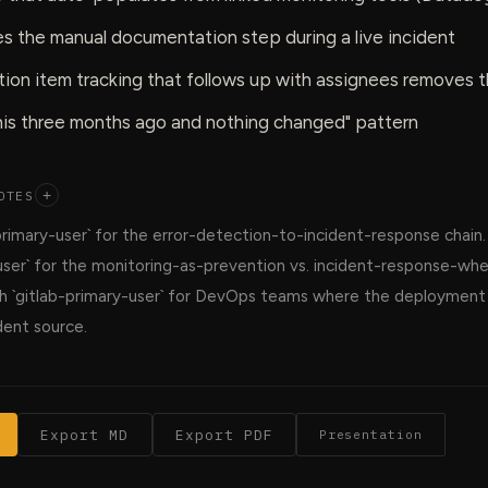
s the manual documentation step during a live incident
ion item tracking that follows up with assignees removes 
this three months ago and nothing changed" pattern
OTES
+
primary-user` for the error-detection-to-incident-response chain
ser` for the monitoring-as-prevention vs. incident-response-when
ith `gitlab-primary-user` for DevOps teams where the deployment p
ent source.
Export MD
Export PDF
Presentation