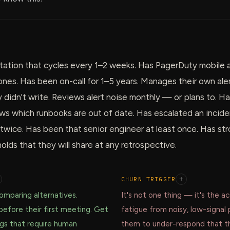
rotation that cycles every 1–2 weeks. Has PagerDuty mobile
tones. Has been on-call for 1–5 years. Manages their own ale
y didn't write. Reviews alert noise monthly — or plans to. Ha
s which runbooks are out of date. Has escalated an inciden
 twice. Has been that senior engineer at least once. Has st
olds that they will share at any retrospective.
CHURN TRIGGER
+
mparing alternatives.
It's not one thing — it's the a
before their first meeting. Get
fatigue from noisy, low-signal 
ngs that require human
them to under-respond that t