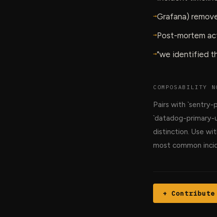
→
Grafana) remove
→
Post-mortem act
→
"we identified 
COMPOSABILITY N
Pairs with `sentry-
`datadog-primary-u
distinction. Use w
most common incid
+ Contribute