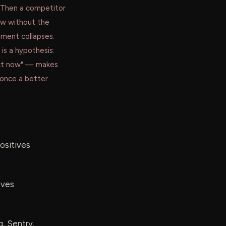
 Then a competitor
w without the
ument collapses.
is a hypothesis:
 act now" — makes
once a better
positives
oves
g, Sentry,