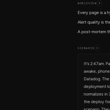
WORLDVIEW
+
Every page is a h
Alert quality is t
A post-mortem th
SCENARIO
+
It's 2:47am. P
awake, phone 
Datadog. The 
deployment lo
normalizes in 
the deploy for
scenario. They