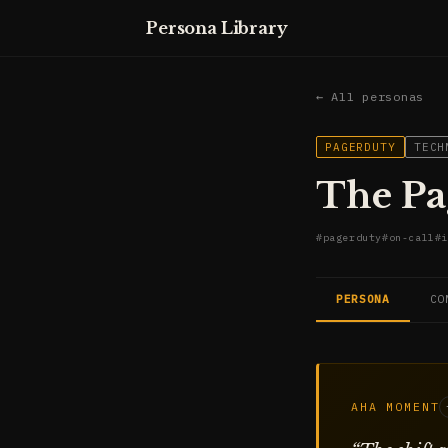
Persona Library
← All personas
PAGERDUTY
TECH
The Pa
#
pagerduty
#
on-call
#
i
PERSONA
CO
AHA MOMENT