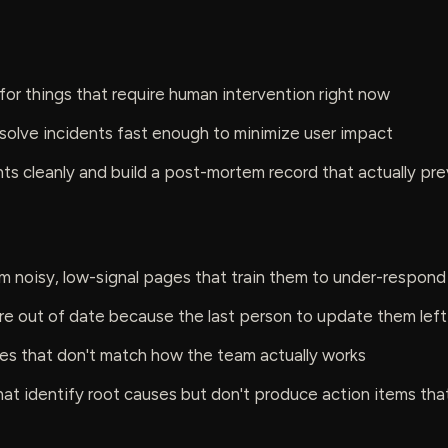
or things that require human intervention right now
solve incidents fast enough to minimize user impact
ts cleanly and build a post-mortem record that actually pr
om noisy, low-signal pages that train them to under-respond
re out of date because the last person to update them lef
ies that don't match how the team actually works
t identify root causes but don't produce action items that