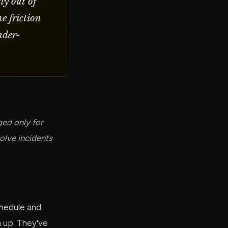
ly out of
e friction
nder-
ged only for
olve incidents
schedule and
 up. They've