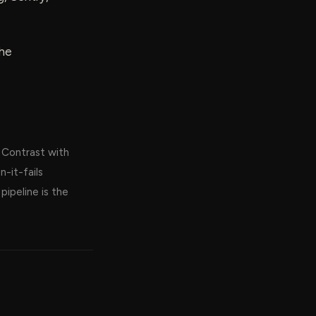
the
. Contrast with
-it-fails
ipeline is the