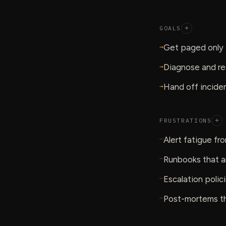
GOALS
+
→
Get paged only f
→
Diagnose and re
→
Hand off inciden
FRUSTRATIONS
+
—
Alert fatigue fr
—
Runbooks that a
—
Escalation polic
—
Post-mortems tha