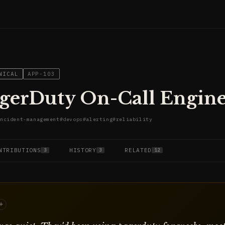
NICAL
APP-103
gerDuty On-Call Engin
ncident-management
#
devops
#
alerting
#
reliability
NTRIBUTIONS
HISTORY
RELATED
3
3
12
+