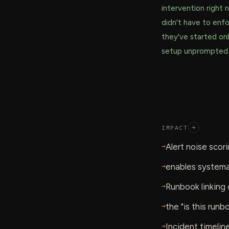
intervention right
didn't have to enfo
they've started on
setup unprompted
IMPACT
+
→
Alert noise scor
→
enables systemat
→
Runbook linking 
→
the "is this run
→
Incident timelin