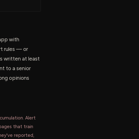
 app with
rt rules — or
s written at least
t to a senior
rong opinions
ccumulation. Alert
pages that train
hey've reported,