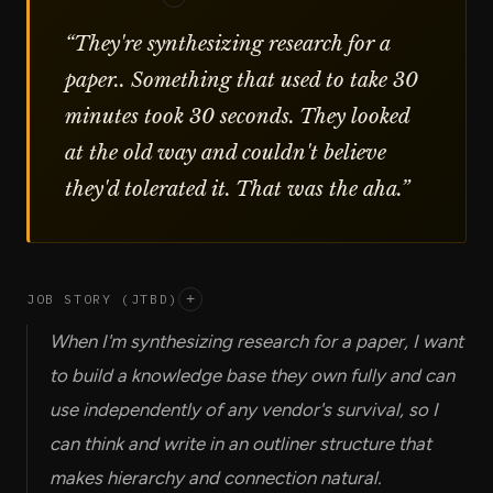
“
They're synthesizing research for a
paper.. Something that used to take 30
minutes took 30 seconds. They looked
at the old way and couldn't believe
they'd tolerated it. That was the aha.
”
JOB STORY (JTBD)
+
When I'm synthesizing research for a paper, I want
to build a knowledge base they own fully and can
use independently of any vendor's survival, so I
can think and write in an outliner structure that
makes hierarchy and connection natural.