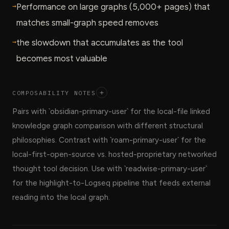
→
Performance on large graphs (5,000+ pages) that
matches small-graph speed removes
→
the slowdown that accumulates as the tool
becomes most valuable
COMPOSABILITY NOTES
+
Pairs with `obsidian-primary-user` for the local-file linked
knowledge graph comparison with different structural
philosophies. Contrast with `roam-primary-user` for the
local-first-open-source vs. hosted-proprietary networked
thought tool decision. Use with `readwise-primary-user`
for the highlight-to-Logseq pipeline that feeds external
reading into the local graph.