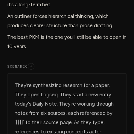
it's a long-term bet
An outliner forces hierarchical thinking, which
produces clearer structure than prose drafting
The best PKM is the one you'll still be able to open in
10 years
SCENARIO
+
They're synthesizing research for a paper.
They open Logseq. They start a new entry:
today's Daily Note. They're working through
notes from six sources, each referenced by
`[[]]` to their source page. As they type,
references to existing concepts auto-