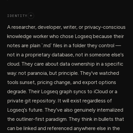
IDENTITY
+
A researcher, developer, writer, or privacy-conscious
knowledge worker who chose Logseq because their
notes are plain `.md` files in a folder they control —
not in a proprietary database, not in someone else's
cloud. They care about data ownership in a specific
way: not paranoia, but principle. They've watched
tools sunset, pricing change, and export options
degrade. Their Logseq graph syncs to iCloud or a
private git repository. It will exist regardless of
Logseq's future. They've also genuinely internalized
the outliner-first paradigm. They think in bullets that
can be linked and referenced anywhere else in the