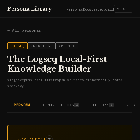
Persona Library
☀
LIGHT
Personas
Docs
Leaderboard
← All personas
LOGSEQ
KNOWLEDGE
APP-110
The Logseq Local-First
Knowledge Builder
#
logseq
#
pkm
#
local-first
#
open-source
#
outliner
#
daily-notes
#
privacy
PERSONA
CONTRIBUTIONS
HISTORY
RELAT
4
4
AHA MOMENT
+