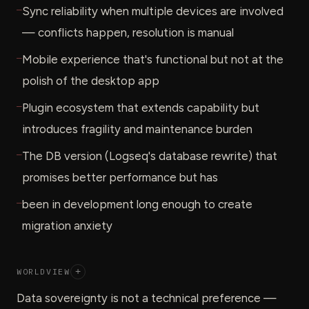
—
Sync reliability when multiple devices are involved
— conflicts happen, resolution is manual
—
Mobile experience that's functional but not at the
polish of the desktop app
—
Plugin ecosystem that extends capability but
introduces fragility and maintenance burden
—
The DB version (Logseq's database rewrite) that
promises better performance but has
—
been in development long enough to create
migration anxiety
WORLDVIEW
+
Data sovereignty is not a technical preference —