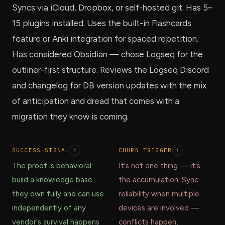
Syncs via iCloud, Dropbox, or self-hosted git. Has 5–
15 plugins installed. Uses the built-in Flashcards
feature or Anki integration for spaced repetition.
Has considered Obsidian — chose Logseq for the
outliner-first structure. Reviews the Logseq Discord
and changelog for DB version updates with the mix
of anticipation and dread that comes with a
migration they know is coming.
SUCCESS SIGNAL
+
CHURN TRIGGER
+
The proof is behavioral:
It's not one thing — it's
build a knowledge base
the accumulation. Sync
they own fully and can use
reliability when multiple
independently of any
devices are involved —
vendor's survival happens
conflicts happen,