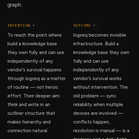
graph.
INTENTION
+
OUTCOME
+
To reach the point where
logseq becomes invisible
build a knowledge base
infrastructure. Build a
they own fully and can use
knowledge base they own
independently of any
fully and can use
vendor's survival happens
independently of any
through logseq as a matter
vendor's survival works
of routine — not heroic
without intervention. The
effort. Their deeper aim:
old problem — sync
think and write in an
reliability when multiple
outliner structure that
devices are involved —
makes hierarchy and
conflicts happen,
connection natural.
resolution is manual — is a