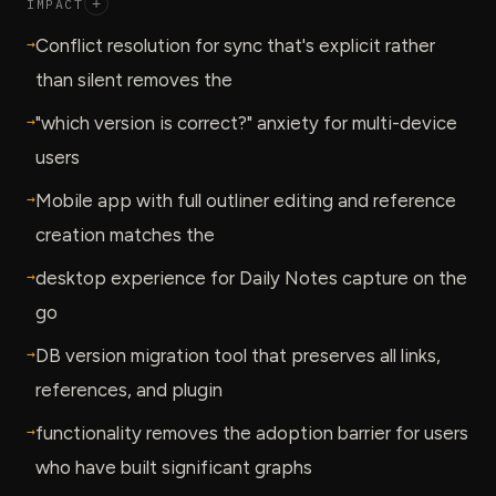
IMPACT
+
→
Conflict resolution for sync that's explicit rather
than silent removes the
→
"which version is correct?" anxiety for multi-device
users
→
Mobile app with full outliner editing and reference
creation matches the
→
desktop experience for Daily Notes capture on the
go
→
DB version migration tool that preserves all links,
references, and plugin
→
functionality removes the adoption barrier for users
who have built significant graphs