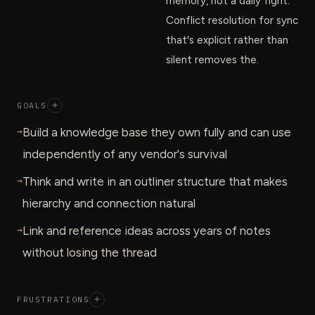
memory, not a daily fight.
Conflict resolution for sync
that's explicit rather than
silent removes the.
GOALS
+
→
Build a knowledge base they own fully and can use
independently of any vendor's survival
→
Think and write in an outliner structure that makes
hierarchy and connection natural
→
Link and reference ideas across years of notes
without losing the thread
FRUSTRATIONS
+