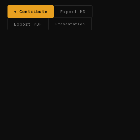
+ Contribute
Export MD
Export PDF
Presentation