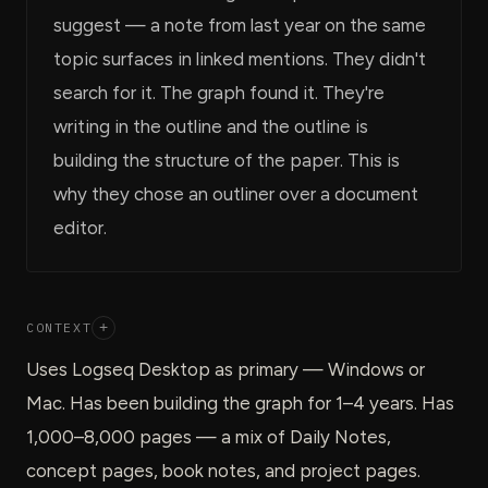
suggest — a note from last year on the same
topic surfaces in linked mentions. They didn't
search for it. The graph found it. They're
writing in the outline and the outline is
building the structure of the paper. This is
why they chose an outliner over a document
editor.
CONTEXT
+
Uses Logseq Desktop as primary — Windows or
Mac. Has been building the graph for 1–4 years. Has
1,000–8,000 pages — a mix of Daily Notes,
concept pages, book notes, and project pages.