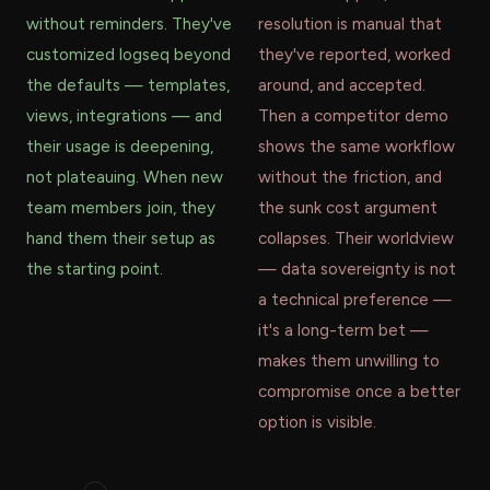
without reminders. They've
resolution is manual that
customized logseq beyond
they've reported, worked
the defaults — templates,
around, and accepted.
views, integrations — and
Then a competitor demo
their usage is deepening,
shows the same workflow
not plateauing. When new
without the friction, and
team members join, they
the sunk cost argument
hand them their setup as
collapses. Their worldview
the starting point.
— data sovereignty is not
a technical preference —
it's a long-term bet —
makes them unwilling to
compromise once a better
option is visible.