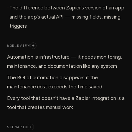
—
The difference between Zapier's version of an app
and the app's actual API — missing fields, missing
triggers
WORLDVIEW
+
Automation is infrastructure — it needs monitoring,
maintenance, and documentation like any system
The ROI of automation disappears if the
maintenance cost exceeds the time saved
Every tool that doesn't have a Zapier integration is a
tool that creates manual work
SCENARIO
+