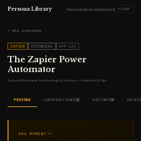
Persona Library
☀
LIGHT
Personas
Docs
Leaderboard
← All personas
ZAPIER
TECHNICAL
APP-123
The Zapier Power
Automator
#
zapier
#
automation
#
integration
#
no-code
#
workflows
PERSONA
CONTRIBUTIONS
HISTORY
RELAT
4
4
AHA MOMENT
+