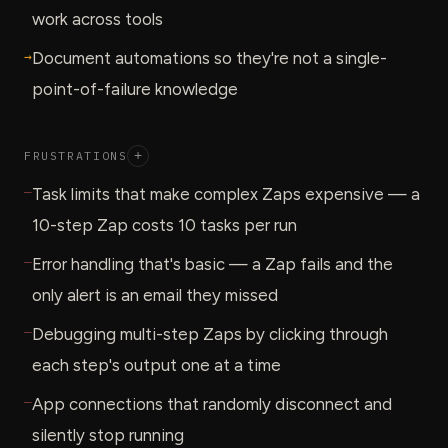
work across tools
→
Document automations so they're not a single-
point-of-failure knowledge
FRUSTRATIONS
+
—
Task limits that make complex Zaps expensive — a
10-step Zap costs 10 tasks per run
—
Error handling that's basic — a Zap fails and the
only alert is an email they missed
—
Debugging multi-step Zaps by clicking through
each step's output one at a time
—
App connections that randomly disconnect and
silently stop running