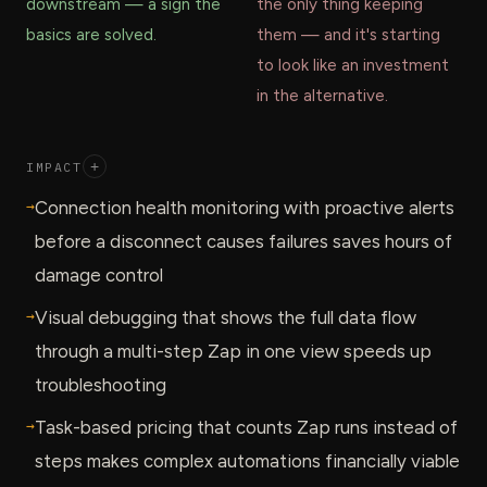
downstream — a sign the
the only thing keeping
basics are solved.
them — and it's starting
to look like an investment
in the alternative.
IMPACT
+
→
Connection health monitoring with proactive alerts
before a disconnect causes failures saves hours of
damage control
→
Visual debugging that shows the full data flow
through a multi-step Zap in one view speeds up
troubleshooting
→
Task-based pricing that counts Zap runs instead of
steps makes complex automations financially viable