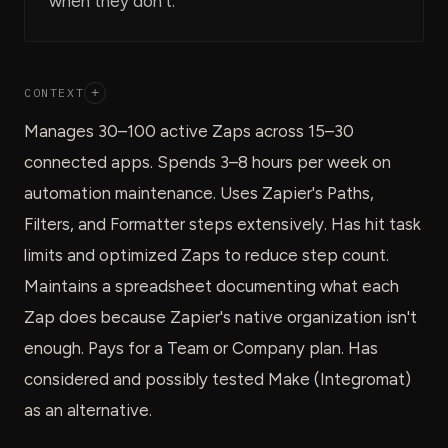
when they don't.
CONTEXT
+
Manages 30–100 active Zaps across 15–30
connected apps. Spends 3–8 hours per week on
automation maintenance. Uses Zapier's Paths,
Filters, and Formatter steps extensively. Has hit task
limits and optimized Zaps to reduce step count.
Maintains a spreadsheet documenting what each
Zap does because Zapier's native organization isn't
enough. Pays for a Team or Company plan. Has
considered and possibly tested Make (Integromat)
as an alternative.