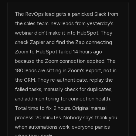
The RevOps lead gets a panicked Slack from
the sales team: new leads from yesterday's
webinar didn't make it into HubSpot. They
check Zapier and find the Zap connecting
Zoom to HubSpot failed 14 hours ago
because the Zoom connection expired. The
180 leads are sitting in Zoom's export, not in
the CRM. They re-authenticate, replay the
failed tasks, manually check for duplicates,
and add monitoring for connection health.
Total time to fix: 2 hours. Original manual
process: 20 minutes. Nobody says thank you
when automations work; everyone panics