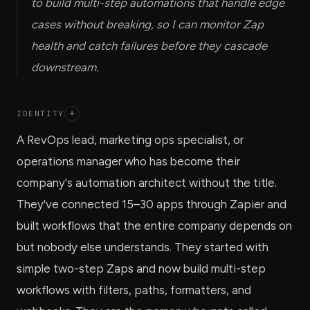
to build multi-step automations that handle edge
cases without breaking, so I can monitor Zap
health and catch failures before they cascade
downstream.
IDENTITY
+
A RevOps lead, marketing ops specialist, or
operations manager who has become their
company's automation architect without the title.
They've connected 15–30 apps through Zapier and
built workflows that the entire company depends on
but nobody else understands. They started with
simple two-step Zaps and now build multi-step
workflows with filters, paths, formatters, and