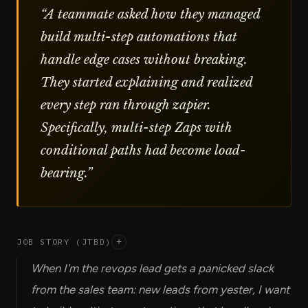
“
A teammate asked how they managed
build multi-step automations that
handle edge cases without breaking.
They started explaining and realized
every step ran through zapier.
Specifically, multi-step Zaps with
conditional paths had become load-
bearing.
”
JOB STORY (JTBD)
+
When I'm the revops lead gets a panicked slack
from the sales team: new leads from yester, I want