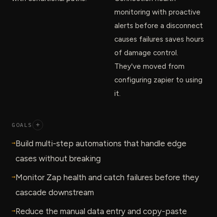
monitoring with proactive
alerts before a disconnect
causes failures saves hours
of damage control.
They've moved from
configuring zapier to using
it.
GOALS
+
→
Build multi-step automations that handle edge
cases without breaking
→
Monitor Zap health and catch failures before they
cascade downstream
→
Reduce the manual data entry and copy-paste