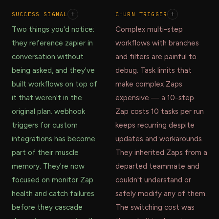
SUCCESS SIGNAL
+
CHURN TRIGGER
+
Two things you'd notice:
Complex multi-step
they reference zapier in
workflows with branches
conversation without
and filters are painful to
being asked, and they've
debug. Task limits that
built workflows on top of
make complex Zaps
it that weren't in the
expensive — a 10-step
original plan. webhook
Zap costs 10 tasks per run
triggers for custom
keeps recurring despite
integrations has become
updates and workarounds.
part of their muscle
They inherited Zaps from a
memory. They're now
departed teammate and
focused on monitor Zap
couldn't understand or
health and catch failures
safely modify any of them.
before they cascade
The switching cost was