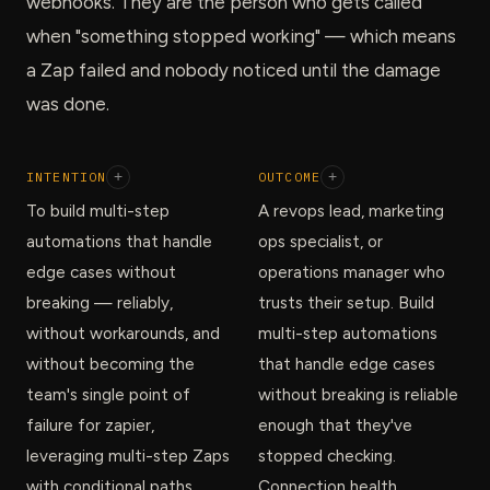
webhooks. They are the person who gets called
when "something stopped working" — which means
a Zap failed and nobody noticed until the damage
was done.
INTENTION
+
OUTCOME
+
To build multi-step
A revops lead, marketing
automations that handle
ops specialist, or
edge cases without
operations manager who
breaking — reliably,
trusts their setup. Build
without workarounds, and
multi-step automations
without becoming the
that handle edge cases
team's single point of
without breaking is reliable
failure for zapier,
enough that they've
leveraging multi-step Zaps
stopped checking.
with conditional paths.
Connection health