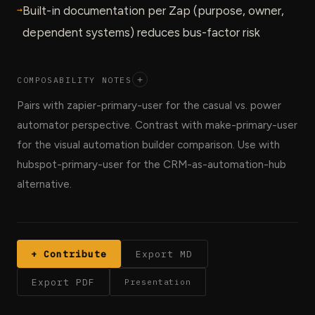
→
Built-in documentation per Zap (purpose, owner,
dependent systems) reduces bus-factor risk
COMPOSABILITY NOTES
+
Pairs with zapier-primary-user for the casual vs. power
automator perspective. Contrast with make-primary-user
for the visual automation builder comparison. Use with
hubspot-primary-user for the CRM-as-automation-hub
alternative.
+ Contribute
Export MD
Export PDF
Presentation