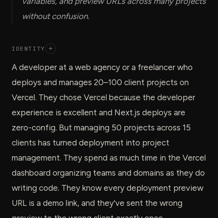
variables, and preview URLs across many projects
without confusion.
IDENTITY
+
A developer at a web agency or a freelancer who
deploys and manages 20–100 client projects on
Vercel. They chose Vercel because the developer
experience is excellent and Next.js deploys are
zero-config. But managing 50 projects across 15
clients has turned deployment into project
management. They spend as much time in the Vercel
dashboard organizing teams and domains as they do
writing code. They know every deployment preview
URL is a demo link, and they've sent the wrong
preview to the wrong client exactly once.