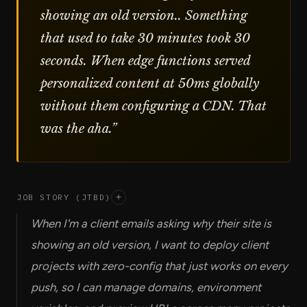
showing an old version.. Something
that used to take 30 minutes took 30
seconds. When edge functions served
personalized content at 50ms globally
without them configuring a CDN. That
was the aha.
”
JOB STORY (JTBD)
+
When I'm a client emails asking why their site is
showing an old version, I want to deploy client
projects with zero-config that just works on every
push, so I can manage domains, environment