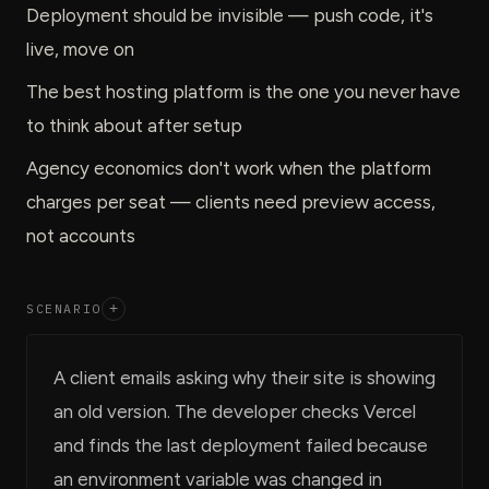
Deployment should be invisible — push code, it's
live, move on
The best hosting platform is the one you never have
to think about after setup
Agency economics don't work when the platform
charges per seat — clients need preview access,
not accounts
SCENARIO
+
A client emails asking why their site is showing
an old version. The developer checks Vercel
and finds the last deployment failed because
an environment variable was changed in