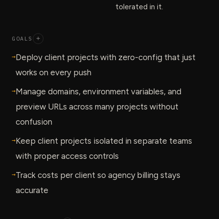
tolerated in it.
GOALS
+
→
Deploy client projects with zero-config that just
works on every push
→
Manage domains, environment variables, and
preview URLs across many projects without
confusion
→
Keep client projects isolated in separate teams
with proper access controls
→
Track costs per client so agency billing stays
accurate