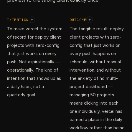
INTENTION
+
OUTCOME
+
To make vercel the system
The tangible result: deploy
of record for deploy client
client projects with zero-
projects with zero-config
config that just works on
that just works on every
every push happens on
push. Not aspirationally —
schedule, without manual
operationally. The kind of
intervention, and without
intention that shows up as
the anxiety of no multi-
a daily habit, not a
project dashboard —
quarterly goal.
managing 50 projects
means clicking into each
one individually. vercel has
earned a place in the daily
workflow rather than being