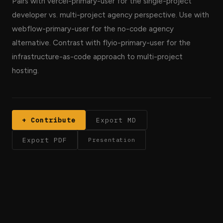
Pairs with vercel-primary-user for the single-project
developer vs. multi-project agency perspective. Use with
webflow-primary-user for the no-code agency
alternative. Contrast with flyio-primary-user for the
infrastructure-as-code approach to multi-project
hosting.
+ Contribute
Export MD
Export PDF
Presentation