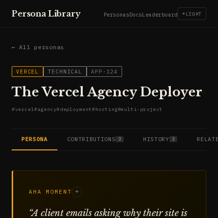
Persona Library
☀
LIGHT
Personas
Docs
Leaderboard
← All personas
VERCEL
TECHNICAL
APP-124
The Vercel Agency Deployer
#
vercel
#
agency
#
deployment
#
hosting
#
multi-project
PERSONA
CONTRIBUTIONS
HISTORY
RELAT
3
3
AHA MOMENT
+
“
A client emails asking why their site is