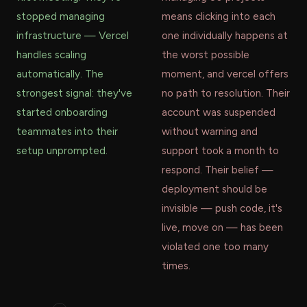
stopped managing
means clicking into each
infrastructure — Vercel
one individually happens at
handles scaling
the worst possible
automatically. The
moment, and vercel offers
strongest signal: they've
no path to resolution. Their
started onboarding
account was suspended
teammates into their
without warning and
setup unprompted.
support took a month to
respond. Their belief —
deployment should be
invisible — push code, it's
live, move on — has been
violated one too many
times.