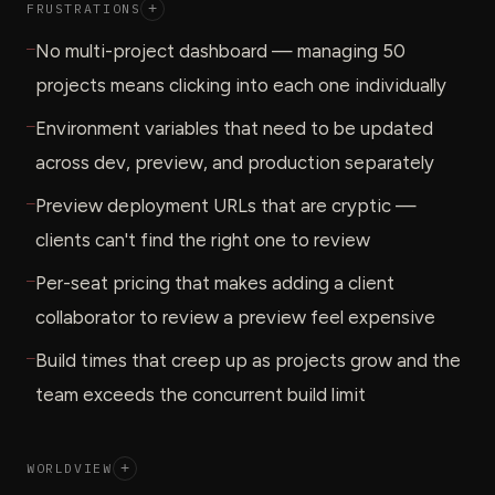
FRUSTRATIONS
+
—
No multi-project dashboard — managing 50
projects means clicking into each one individually
—
Environment variables that need to be updated
across dev, preview, and production separately
—
Preview deployment URLs that are cryptic —
clients can't find the right one to review
—
Per-seat pricing that makes adding a client
collaborator to review a preview feel expensive
—
Build times that creep up as projects grow and the
team exceeds the concurrent build limit
WORLDVIEW
+