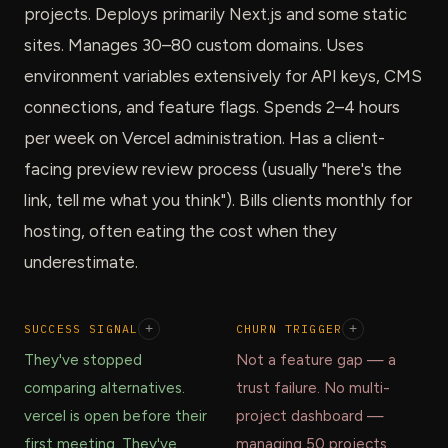
projects. Deploys primarily Next.js and some static
sites. Manages 30–80 custom domains. Uses
environment variables extensively for API keys, CMS
connections, and feature flags. Spends 2–4 hours
per week on Vercel administration. Has a client-
facing preview review process (usually "here's the
link, tell me what you think"). Bills clients monthly for
hosting, often eating the cost when they
underestimate.
SUCCESS SIGNAL
+
CHURN TRIGGER
+
They've stopped
Not a feature gap — a
comparing alternatives.
trust failure. No multi-
vercel is open before their
project dashboard —
first meeting. They've
managing 50 projects