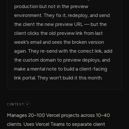
production but not in the preview
environment. They fix it, redeploy, and send
the client the new preview URL — but the
client clicks the old preview link from last
week's email and sees the broken version
again. They re-send with the correct link, add
the custom domain to preview deploys, and
make a mental note to build a client-facing
link portal. They won't build it this month.
CONTEXT
+
Manages 20–100 Vercel projects across 10–40
clients. Uses Vercel Teams to separate client