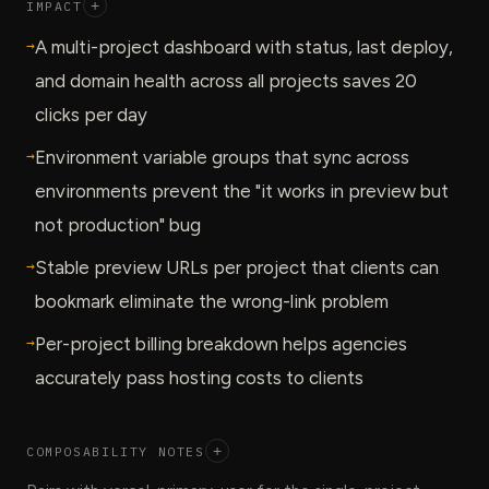
IMPACT
+
→
A multi-project dashboard with status, last deploy,
and domain health across all projects saves 20
clicks per day
→
Environment variable groups that sync across
environments prevent the "it works in preview but
not production" bug
→
Stable preview URLs per project that clients can
bookmark eliminate the wrong-link problem
→
Per-project billing breakdown helps agencies
accurately pass hosting costs to clients
COMPOSABILITY NOTES
+