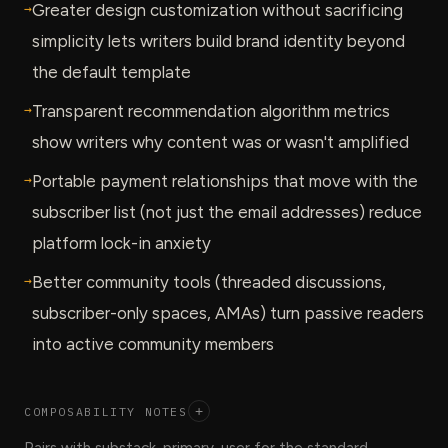
→
Greater design customization without sacrificing
simplicity lets writers build brand identity beyond
the default template
→
Transparent recommendation algorithm metrics
show writers why content was or wasn't amplified
→
Portable payment relationships that move with the
subscriber list (not just the email addresses) reduce
platform lock-in anxiety
→
Better community tools (threaded discussions,
subscriber-only spaces, AMAs) turn passive readers
into active community members
COMPOSABILITY NOTES
+