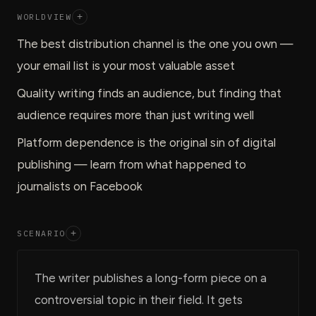
WORLDVIEW
+
The best distribution channel is the one you own —
your email list is your most valuable asset
Quality writing finds an audience, but finding that
audience requires more than just writing well
Platform dependence is the original sin of digital
publishing — learn from what happened to
journalists on Facebook
SCENARIO
+
The writer publishes a long-form piece on a
controversial topic in their field. It gets