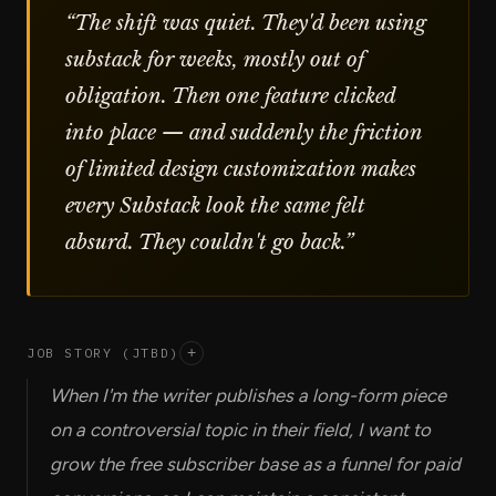
“
The shift was quiet. They'd been using
substack for weeks, mostly out of
obligation. Then one feature clicked
into place — and suddenly the friction
of limited design customization makes
every Substack look the same felt
absurd. They couldn't go back.
”
JOB STORY (JTBD)
+
When I'm the writer publishes a long-form piece
on a controversial topic in their field, I want to
grow the free subscriber base as a funnel for paid