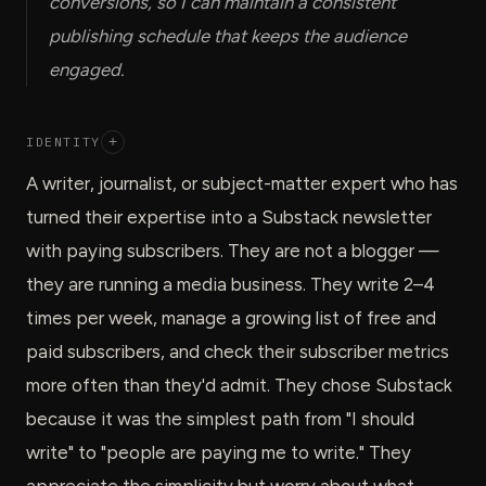
conversions, so I can maintain a consistent
publishing schedule that keeps the audience
engaged.
IDENTITY
+
A writer, journalist, or subject-matter expert who has
turned their expertise into a Substack newsletter
with paying subscribers. They are not a blogger —
they are running a media business. They write 2–4
times per week, manage a growing list of free and
paid subscribers, and check their subscriber metrics
more often than they'd admit. They chose Substack
because it was the simplest path from "I should
write" to "people are paying me to write." They
appreciate the simplicity but worry about what