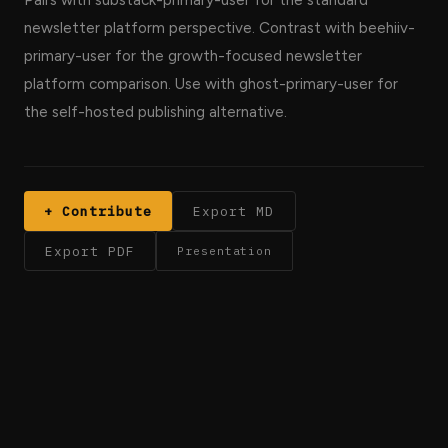
Pairs with substack-primary-user for the standard
newsletter platform perspective. Contrast with beehiiv-
primary-user for the growth-focused newsletter
platform comparison. Use with ghost-primary-user for
the self-hosted publishing alternative.
+ Contribute
Export MD
Export PDF
Presentation