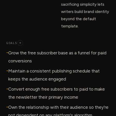
sacrificing simplicity lets
writers build brand identity
beyond the default
template.
GOALS
+
→
Grow the free subscriber base as a funnel for paid
conversions
→
Maintain a consistent publishing schedule that
keeps the audience engaged
→
Convert enough free subscribers to paid to make
the newsletter their primary income
→
Own the relationship with their audience so they're
not dependent on any platform's algorithm