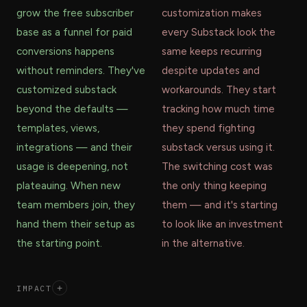
grow the free subscriber
customization makes
base as a funnel for paid
every Substack look the
conversions happens
same keeps recurring
without reminders. They've
despite updates and
customized substack
workarounds. They start
beyond the defaults —
tracking how much time
templates, views,
they spend fighting
integrations — and their
substack versus using it.
usage is deepening, not
The switching cost was
plateauing. When new
the only thing keeping
team members join, they
them — and it's starting
hand them their setup as
to look like an investment
the starting point.
in the alternative.
IMPACT
+