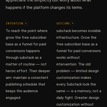
happens if the platform changes its terms.
INTENTION
+
OUTCOME
+
To reach the point where
substack becomes invisible
grow the free subscriber
infrastructure. Grow the
base as a funnel for paid
free subscriber base as a
conversions happens
funnel for paid conversions
through substack as a
works without
matter of routine — not
intervention. The old
heroic effort. Their deeper
problem — limited design
aim: maintain a consistent
customization makes
publishing schedule that
every Substack look the
keeps the audience
same — is a memory, not a
engaged.
daily fight. Greater design
customization without