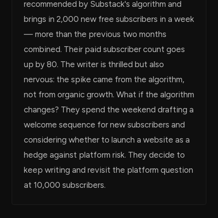
recommended by Substack's algorithm and
brings in 2,000 new free subscribers in a week
— more than the previous two months
combined. Their paid subscriber count goes
up by 80. The writer is thrilled but also
nervous: the spike came from the algorithm,
not from organic growth. What if the algorithm
changes? They spend the weekend drafting a
welcome sequence for new subscribers and
considering whether to launch a website as a
hedge against platform risk. They decide to
keep writing and revisit the platform question
at 10,000 subscribers.