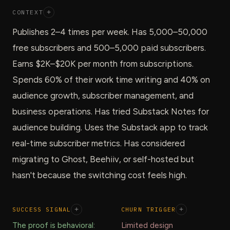
CONTEXT
+
Publishes 2–4 times per week. Has 5,000–50,000
free subscribers and 500–5,000 paid subscribers.
Earns $2K–$20K per month from subscriptions.
Spends 60% of their work time writing and 40% on
audience growth, subscriber management, and
business operations. Has tried Substack Notes for
audience building. Uses the Substack app to track
real-time subscriber metrics. Has considered
migrating to Ghost, Beehiiv, or self-hosted but
hasn't because the switching cost feels high.
SUCCESS SIGNAL
+
CHURN TRIGGER
+
The proof is behavioral:
Limited design