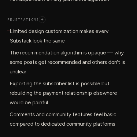
FRUSTRATIONS
+
—
Limited design customization makes every
Substack look the same
—
The recommendation algorithm is opaque — why
some posts get recommended and others don't is
unclear
—
Exporting the subscriber list is possible but
rebuilding the payment relationship elsewhere
would be painful
—
Comments and community features feel basic
compared to dedicated community platforms