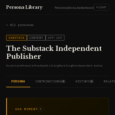
Persona Library
☀
LIGHT
Personas
Docs
Leaderboard
← All personas
SUBSTACK
CONTENT
APP-149
The Substack Independent
Publisher
#
substack
#
newsletter
#
publishing
#
writing
#
independent-media
PERSONA
CONTRIBUTIONS
HISTORY
RELAT
4
4
AHA MOMENT
+