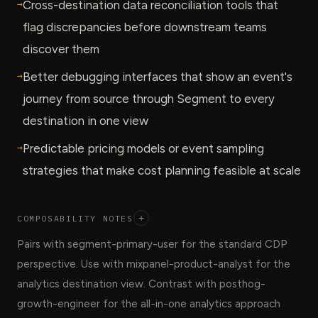
→
Cross-destination data reconciliation tools that
flag discrepancies before downstream teams
discover them
→
Better debugging interfaces that show an event's
journey from source through Segment to every
destination in one view
→
Predictable pricing models or event sampling
strategies that make cost planning feasible at scale
COMPOSABILITY NOTES
+
Pairs with segment-primary-user for the standard CDP
perspective. Use with mixpanel-product-analyst for the
analytics destination view. Contrast with posthog-
growth-engineer for the all-in-one analytics approach