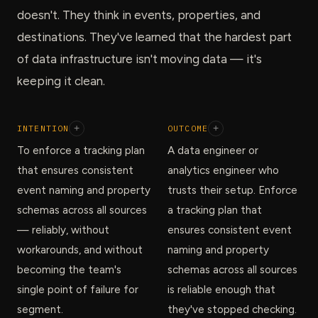
doesn't. They think in events, properties, and
destinations. They've learned that the hardest part
of data infrastructure isn't moving data — it's
keeping it clean.
INTENTION
+
OUTCOME
+
To enforce a tracking plan
A data engineer or
that ensures consistent
analytics engineer who
event naming and property
trusts their setup. Enforce
schemas across all sources
a tracking plan that
— reliably, without
ensures consistent event
workarounds, and without
naming and property
becoming the team's
schemas across all sources
single point of failure for
is reliable enough that
segment.
they've stopped checking.