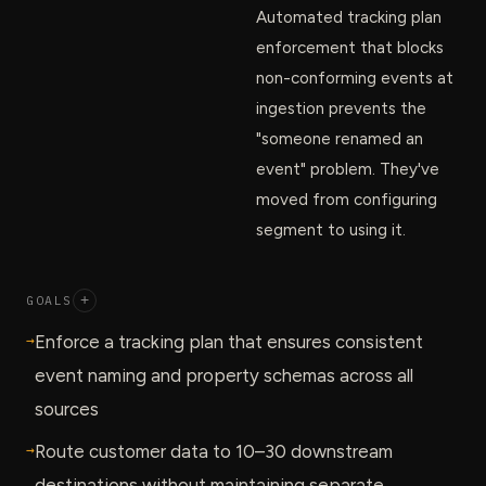
Automated tracking plan
enforcement that blocks
non-conforming events at
ingestion prevents the
"someone renamed an
event" problem. They've
moved from configuring
segment to using it.
GOALS
+
→
Enforce a tracking plan that ensures consistent
event naming and property schemas across all
sources
→
Route customer data to 10–30 downstream
destinations without maintaining separate