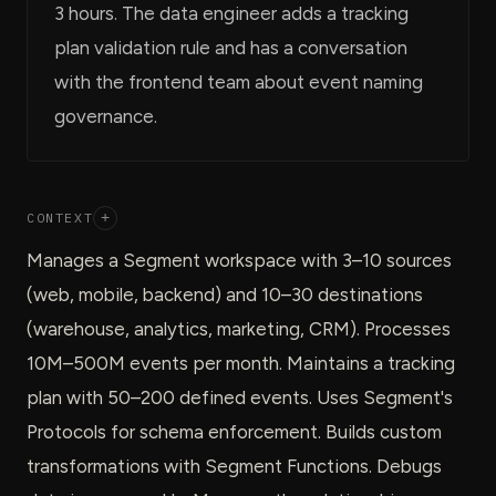
3 hours. The data engineer adds a tracking
plan validation rule and has a conversation
with the frontend team about event naming
governance.
CONTEXT
+
Manages a Segment workspace with 3–10 sources
(web, mobile, backend) and 10–30 destinations
(warehouse, analytics, marketing, CRM). Processes
10M–500M events per month. Maintains a tracking
plan with 50–200 defined events. Uses Segment's
Protocols for schema enforcement. Builds custom
transformations with Segment Functions. Debugs