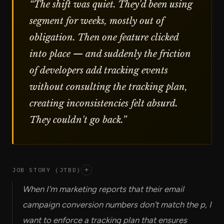
“
The shift was quiet. They'd been using
segment for weeks, mostly out of
obligation. Then one feature clicked
into place — and suddenly the friction
of developers add tracking events
without consulting the tracking plan,
creating inconsistencies felt absurd.
They couldn't go back.
”
JOB STORY (JTBD)
+
When I'm marketing reports that their email
campaign conversion numbers don't match the p, I
want to enforce a tracking plan that ensures