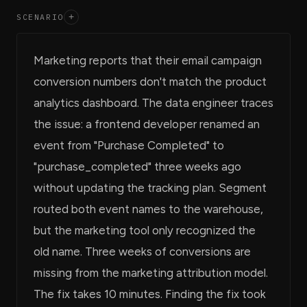
SCENARIO
+
Marketing reports that their email campaign
conversion numbers don't match the product
analytics dashboard. The data engineer traces
the issue: a frontend developer renamed an
event from "Purchase Completed" to
"purchase_completed" three weeks ago
without updating the tracking plan. Segment
routed both event names to the warehouse,
but the marketing tool only recognized the
old name. Three weeks of conversions are
missing from the marketing attribution model.
The fix takes 10 minutes. Finding the fix took