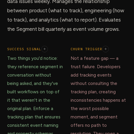
data issues weekly. Manages the relationship
between product (what to track), engineering (how
to track), and analytics (what to report). Evaluates
the Segment bill quarterly as event volume grows.
SUCCESS SIGNAL
+
CHURN TRIGGER
+
Two things you'd notice:
Not a feature gap — a
they reference segment in
trust failure. Developers
conversation without
add tracking events
being asked, and they've
without consulting the
built workflows on top of
tracking plan, creating
it that weren't in the
inconsistencies happens at
original plan. Enforce a
the worst possible
tracking plan that ensures
moment, and segment
consistent event naming
offers no path to
and property schemas
resolution. They open a