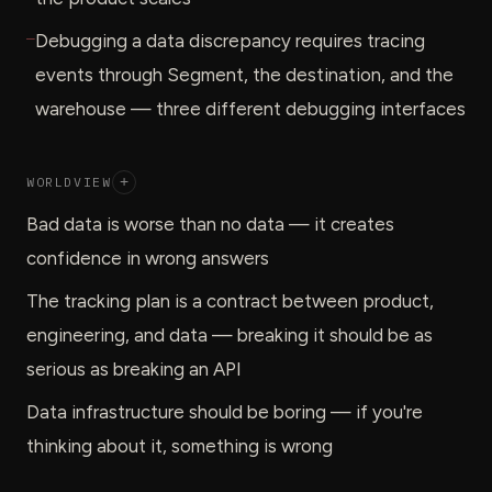
—
Debugging a data discrepancy requires tracing
events through Segment, the destination, and the
warehouse — three different debugging interfaces
WORLDVIEW
+
Bad data is worse than no data — it creates
confidence in wrong answers
The tracking plan is a contract between product,
engineering, and data — breaking it should be as
serious as breaking an API
Data infrastructure should be boring — if you're
thinking about it, something is wrong