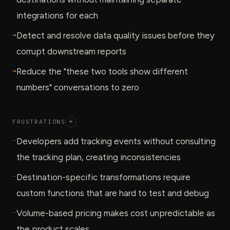
integrations for each
→
Detect and resolve data quality issues before they
corrupt downstream reports
→
Reduce the "these two tools show different
numbers" conversations to zero
FRUSTRATIONS
+
—
Developers add tracking events without consulting
the tracking plan, creating inconsistencies
—
Destination-specific transformations require
custom functions that are hard to test and debug
—
Volume-based pricing makes cost unpredictable as
the product scales