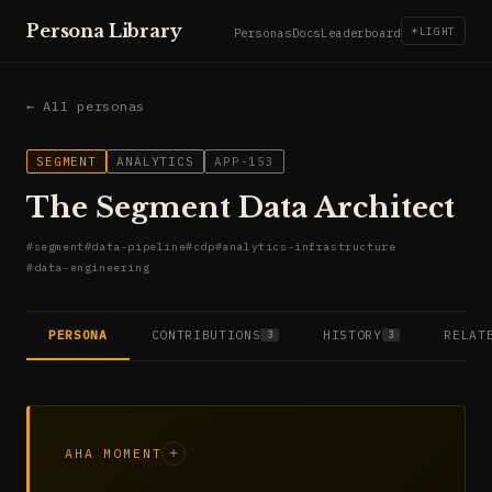
Persona Library
☀
LIGHT
Personas
Docs
Leaderboard
← All personas
SEGMENT
ANALYTICS
APP-153
The Segment Data Architect
#
segment
#
data-pipeline
#
cdp
#
analytics-infrastructure
#
data-engineering
PERSONA
CONTRIBUTIONS
HISTORY
RELAT
3
3
AHA MOMENT
+