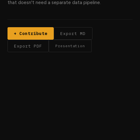
that doesn't need a separate data pipeline.
+ Contribute
Export MD
Export PDF
Presentation