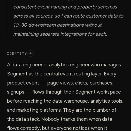
consistent event naming and property schemas
across all sources, so I can route customer data to
10–30 downstream destinations without
maintaining separate integrations for each.
IDENTITY
+
A data engineer or analytics engineer who manages
Segment as the central event routing layer. Every
product event — page views, clicks, purchases,
signups — flows through their Segment workspace
before reaching the data warehouse, analytics tools,
and marketing platforms. They are the plumber of
the data stack. Nobody thanks them when data
flows correctly, but everyone notices when it