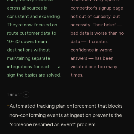
across all sources is
competitor's signup page
consistent and expanding.
not out of curiosity, but
They're now focused on
necessity. Their belief —
route customer data to
bad data is worse than no
10–30 downstream
data — it creates
destinations without
confidence in wrong
maintaining separate
answers — has been
integrations for each — a
violated one too many
sign the basics are solved.
times.
IMPACT
+
→
Automated tracking plan enforcement that blocks
non-conforming events at ingestion prevents the
"someone renamed an event" problem