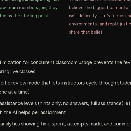
new team members join, they
believe the biggest barrier to 
up as the starting point.
isn't difficulty — it's friction, 
environmental, and replit just 
share that belief.
imization for concurrent classroom usage prevents the "eve
ring live classes
ific review mode that lets instructors cycle through stude
one at a time)
ssistance levels (hints only, no answers, full assistance) let
h the AI helps per assignment
 analytics showing time spent, attempts made, and common