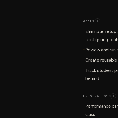
GOALS
+
→
Eliminate setup 
configuring tool
→
Review and run s
→
Create reusable
→
Track student pr
behind
FRUSTRATIONS
+
—
Performance can
class