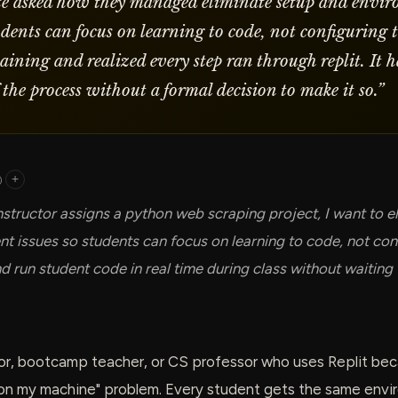
e asked how they managed eliminate setup and envi
tudents can focus on learning to code, not configuring 
laining and realized every step ran through replit. It
 the process without a formal decision to make it so.
”
)
+
nstructor assigns a python web scraping project, I want to e
t issues so students can focus on learning to code, not conf
d run student code in real time during class without waiting
or, bootcamp teacher, or CS professor who uses Replit beca
 on my machine" problem. Every student gets the same envir