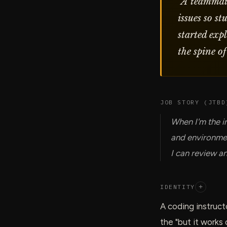
“
A teammat
issues so s
started exp
the spine of
JOB STORY (JTBD
When I'm the i
and environmen
I can review an
IDENTITY
+
A coding instruct
the "but it works