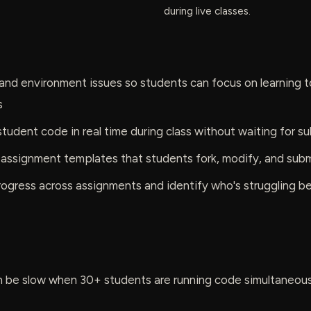
during live classes.
and environment issues so students can focus on learning t
s
tudent code in real time during class without waiting for s
 assignment templates that students fork, modify, and sub
ogress across assignments and identify who's struggling bef
 be slow when 30+ students are running code simultaneously