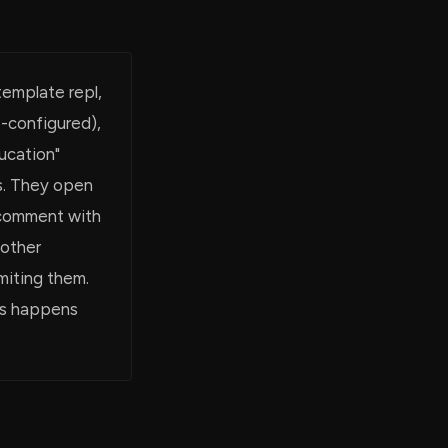
template repl,
e-configured),
ucation"
s. They open
e comment with
nother
imiting them.
his happens