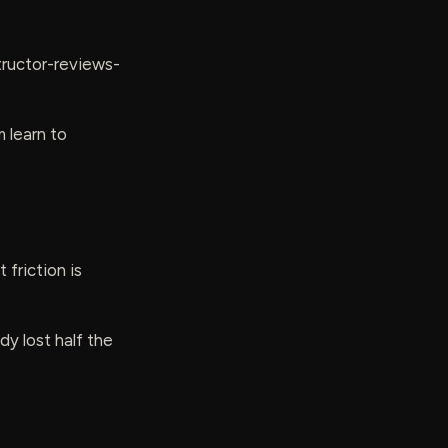
tructor-reviews-
 learn to
 friction is
y lost half the