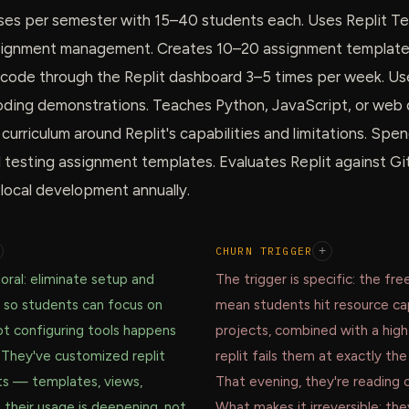
ses per semester with 15–40 students each. Uses Replit T
signment management. Creates 10–20 assignment templates
code through the Replit dashboard 3–5 times per week. Use
 coding demonstrations. Teaches Python, JavaScript, or we
urriculum around Replit's capabilities and limitations. Sp
d testing assignment templates. Evaluates Replit against G
ocal development annually.
CHURN TRIGGER
+
oral: eliminate setup and
The trigger is specific: the free
 so students can focus on
mean students hit resource ca
ot configuring tools happens
projects, combined with a high
 They've customized replit
replit fails them at exactly t
ts — templates, views,
That evening, they're reading 
 their usage is deepening, not
What makes it irreversible: th