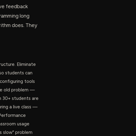
give feedback
gramming long
rithm does. They
ructure. Eliminate
so students can
configuring tools
he old problem —
 30+ students are
ring a live class —
. Performance
lassroom usage
is slow" problem