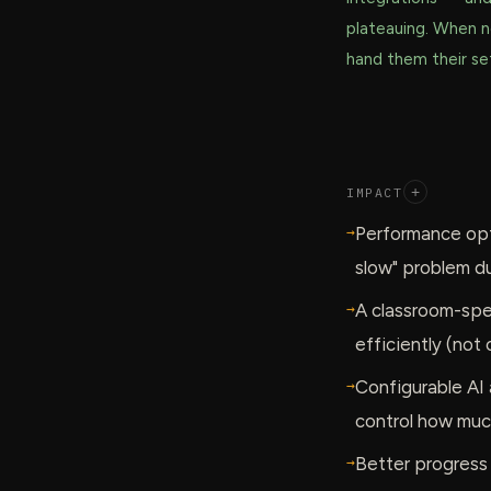
plateauing. When 
hand them their set
IMPACT
+
→
Performance opt
slow" problem du
→
A classroom-spec
efficiently (not 
→
Configurable AI a
control how muc
→
Better progress