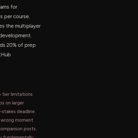
eams for
 per course.
s the multiplayer
b development.
ends 20% of prep
itHub
 tier limitations
ps on larger
-stakes deadline.
he wrong moment.
comparison posts.
ey fundamentally