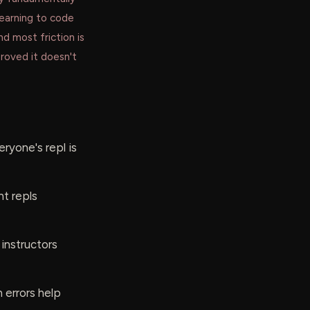
learning to code
and most friction is
proved it doesn't
ryone's repl is
nt repls
 instructors
 errors help