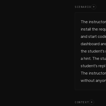
SCENARIO
+
The instructor
install the r
and start codi
dashboard and
the student's 
a hint. The s
student's repl
The instructor
without anyon
CONTEXT
+