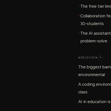
—
The free tier li
—
Collaboration fe
30-students
—
The AI assistan
problem-solve
WORLDVIEW
+
The biggest barrie
environmental
A coding environm
class
AI in education is