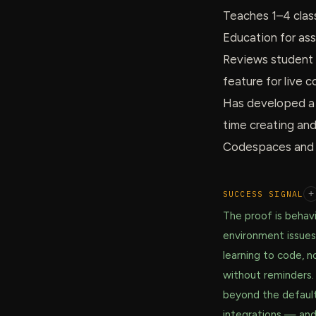
Teaches 1–4 clas
Education for as
Reviews student 
feature for live
Has developed a c
time creating an
Codespaces and l
SUCCESS SIGNAL
+
The proof is behavi
environment issues
learning to code, n
without reminders.
beyond the defaul
integrations — and