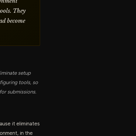
ronment
tools. They
 had become
liminate setup
iguring tools, so
 for submissions.
use it eliminates
onment, in the