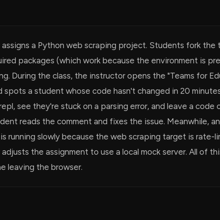
 assigns a Python web scraping project. Students fork the 
equired packages (which work because the environment is pr
ng. During the class, the instructor opens the "Teams for Ed
 spots a student whose code hasn't changed in 20 minute
repl, see they're stuck on a parsing error, and leave a cod
tudent reads the comment and fixes the issue. Meanwhile, a
 is running slowly because the web scraping target is rate-l
 adjusts the assignment to use a local mock server. All of t
e leaving the browser.