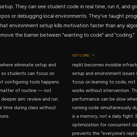
setup. They can see student code in real time, run it, and 
repos or debugging local environments. They've taught pro
at environment setup kills motivation faster than any algo
emove the barrier between "wanting to code" and "coding."
OUTCOME
+
 where eliminate setup and
replit becomes invisible infrast
 so students can focus on
setup and environment issues 
ot configuring tools happens
focus on learning to code, not 
a matter of routine — not
works without intervention. T
r deeper aim: review and run
performance can be slow when
l time during class without
running code simultaneously du
ions.
is a memory, not a daily fight
optimization for concurrent c
prevents the "everyone's repl 