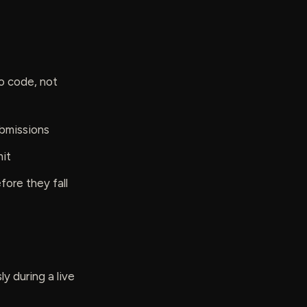
o code, not
ubmissions
mit
ore they fall
 during a live