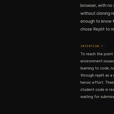
browser, with no 
without cloning 
enough to know th
chose Replit to r
INTENTION
+
To reach the point
environment issues
learning to code, n
through replit as 
heroic effort. Thei
student code in rea
waiting for submiss