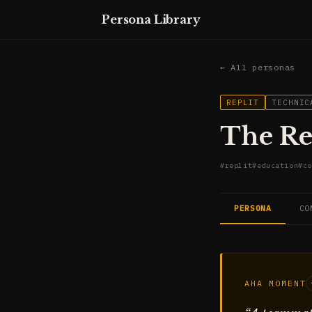
Persona Library
← All personas
REPLIT
TECHNIC
The Re
#
replit
#
education
#
co
PERSONA
CO
AHA MOMENT