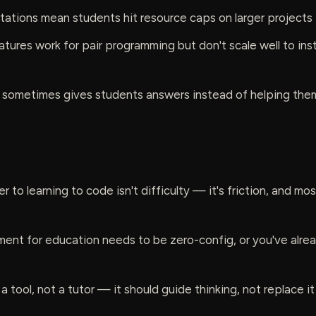
mitations mean students hit resource caps on larger projects
atures work for pair programming but don't scale well to ins
t sometimes gives students answers instead of helping them
r to learning to code isn't difficulty — it's friction, and most
ent for education needs to be zero-config, or you've alread
 a tool, not a tutor — it should guide thinking, not replace it