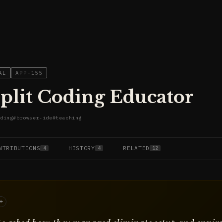
AL
APP-155
plit Coding Educator
ding
#
browser-ide
#
teaching
NTRIBUTIONS
HISTORY
RELATED
4
4
12
+