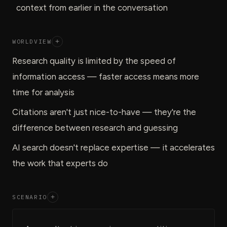
context from earlier in the conversation
WORLDVIEW
+
Research quality is limited by the speed of
information access — faster access means more
time for analysis
Citations aren't just nice-to-have — they're the
difference between research and guessing
AI search doesn't replace expertise — it accelerates
the work that experts do
SCENARIO
+