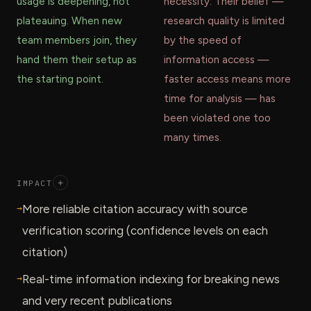
usage is deepening, not
necessity. Their belief —
plateauing. When new
research quality is limited
team members join, they
by the speed of
hand them their setup as
information access —
the starting point.
faster access means more
time for analysis — has
been violated one too
many times.
IMPACT
+
→
More reliable citation accuracy with source
verification scoring (confidence levels on each
citation)
→
Real-time information indexing for breaking news
and very recent publications