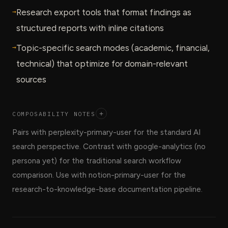
→
Research export tools that format findings as
structured reports with inline citations
→
Topic-specific search modes (academic, financial,
technical) that optimize for domain-relevant
sources
COMPOSABILITY NOTES
+
Pairs with perplexity-primary-user for the standard AI
search perspective. Contrast with google-analytics (no
persona yet) for the traditional search workflow
comparison. Use with notion-primary-user for the
research-to-knowledge-base documentation pipeline.