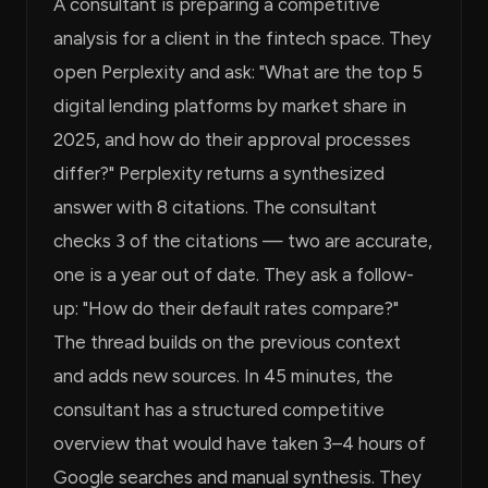
A consultant is preparing a competitive
analysis for a client in the fintech space. They
open Perplexity and ask: "What are the top 5
digital lending platforms by market share in
2025, and how do their approval processes
differ?" Perplexity returns a synthesized
answer with 8 citations. The consultant
checks 3 of the citations — two are accurate,
one is a year out of date. They ask a follow-
up: "How do their default rates compare?"
The thread builds on the previous context
and adds new sources. In 45 minutes, the
consultant has a structured competitive
overview that would have taken 3–4 hours of
Google searches and manual synthesis. They