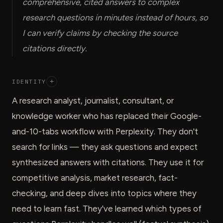
comprehensive, cited answers to complex
research questions in minutes instead of hours, so
I can verify claims by checking the source
citations directly.
IDENTITY
+
A research analyst, journalist, consultant, or
knowledge worker who has replaced their Google-
and-10-tabs workflow with Perplexity. They don't
search for links — they ask questions and expect
synthesized answers with citations. They use it for
competitive analysis, market research, fact-
checking, and deep dives into topics where they
need to learn fast. They've learned which types of