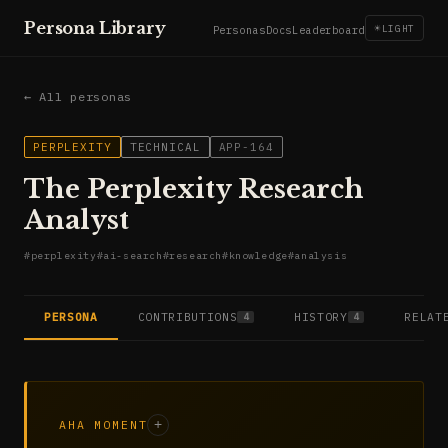
Persona Library
☀
LIGHT
Personas
Docs
Leaderboard
← All personas
PERPLEXITY
TECHNICAL
APP-164
The Perplexity Research
Analyst
#
perplexity
#
ai-search
#
research
#
knowledge
#
analysis
PERSONA
CONTRIBUTIONS
HISTORY
RELAT
4
4
AHA MOMENT
+