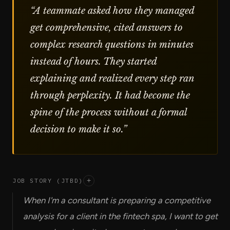
“
A teammate asked how they managed
get comprehensive, cited answers to
complex research questions in minutes
instead of hours. They started
explaining and realized every step ran
through perplexity. It had become the
spine of the process without a formal
decision to make it so.
”
JOB STORY (JTBD)
+
When I'm a consultant is preparing a competitive
analysis for a client in the fintech spa, I want to get