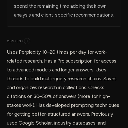
spend the remaining time adding their own
analysis and client-specific recommendations.
CONTEXT
+
Uses Perplexity 10–20 times per day for work-
related research. Has a Pro subscription for access
to advanced models and longer answers. Uses
threads to build multi-query research chains. Saves
and organizes research in collections. Checks
citations on 30–50% of answers (more for high-
stakes work). Has developed prompting techniques
for getting better-structured answers. Previously
used Google Scholar, industry databases, and