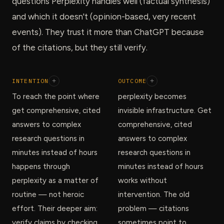
questions Perplexity handles well (factual synthesis)
and which it doesn't (opinion-based, very recent
events). They trust it more than ChatGPT because
of the citations, but they still verify.
INTENTION
+
OUTCOME
+
To reach the point where
perplexity becomes
get comprehensive, cited
invisible infrastructure. Get
answers to complex
comprehensive, cited
research questions in
answers to complex
minutes instead of hours
research questions in
happens through
minutes instead of hours
perplexity as a matter of
works without
routine — not heroic
intervention. The old
effort. Their deeper aim:
problem — citations
verify claims by checking
sometimes point to