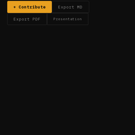
+ Contribute
Export MD
Export PDF
Presentation