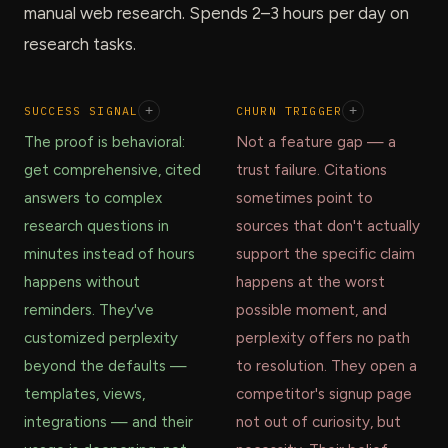
manual web research. Spends 2–3 hours per day on
research tasks.
SUCCESS SIGNAL
+
CHURN TRIGGER
+
The proof is behavioral:
Not a feature gap — a
get comprehensive, cited
trust failure. Citations
answers to complex
sometimes point to
research questions in
sources that don't actually
minutes instead of hours
support the specific claim
happens without
happens at the worst
reminders. They've
possible moment, and
customized perplexity
perplexity offers no path
beyond the defaults —
to resolution. They open a
templates, views,
competitor's signup page
integrations — and their
not out of curiosity, but