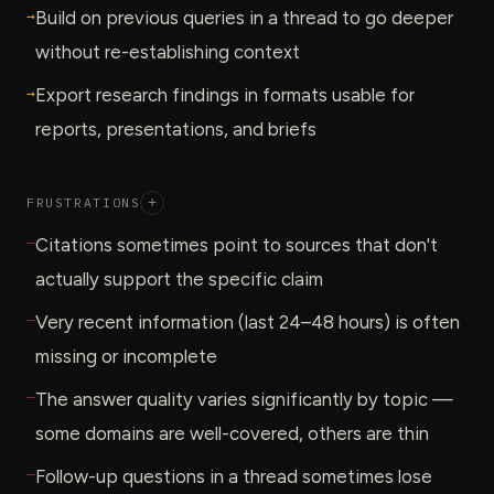
→
Build on previous queries in a thread to go deeper
without re-establishing context
→
Export research findings in formats usable for
reports, presentations, and briefs
FRUSTRATIONS
+
—
Citations sometimes point to sources that don't
actually support the specific claim
—
Very recent information (last 24–48 hours) is often
missing or incomplete
—
The answer quality varies significantly by topic —
some domains are well-covered, others are thin
—
Follow-up questions in a thread sometimes lose