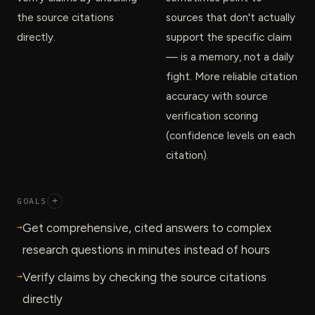
the source citations
sources that don't actually
directly.
support the specific claim
— is a memory, not a daily
fight. More reliable citation
accuracy with source
verification scoring
(confidence levels on each
citation).
GOALS
+
→
Get comprehensive, cited answers to complex
research questions in minutes instead of hours
→
Verify claims by checking the source citations
directly