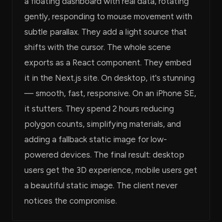
a floating dashboard with real data, rotating
gently, responding to mouse movement with
subtle parallax. They add a light source that
shifts with the cursor. The whole scene
exports as a React component. They embed
it in the Next.js site. On desktop, it's stunning
— smooth, fast, responsive. On an iPhone SE,
it stutters. They spend 2 hours reducing
polygon counts, simplifying materials, and
adding a fallback static image for low-
powered devices. The final result: desktop
users get the 3D experience, mobile users get
a beautiful static image. The client never
notices the compromise.