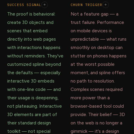
SUCCESS SIGNAL
+
CHURN TRIGGER
+
The proof is behavioral:
Not a feature gap — a
create 3D objects and
trust failure. Performance
scenes that embed
on mobile devices is
directly into web pages
unpredictable — what runs
with interactions happens
smoothly on desktop can
without reminders. They've
stutter on phones happens
customized spline beyond
at the worst possible
the defaults — especially
moment, and spline offers
interactive 3D embeds
no path to resolution.
with one-line code — and
Complex scenes required
their usage is deepening,
more power than a
not plateauing. Interactive
browser-based tool could
3D elements are part of
provide. Their belief — 3D
their standard design
on the web is no longer a
toolkit — not special
gimmick — it's a design