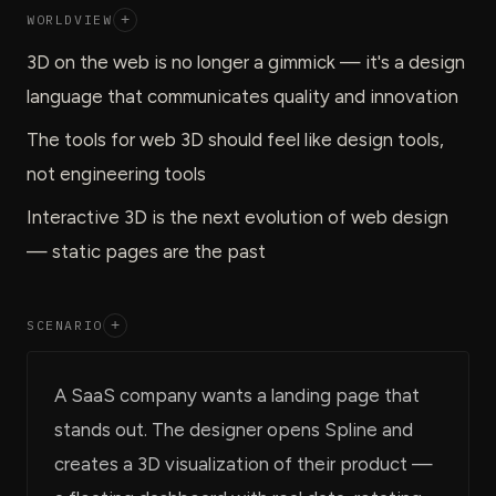
WORLDVIEW
+
3D on the web is no longer a gimmick — it's a design
language that communicates quality and innovation
The tools for web 3D should feel like design tools,
not engineering tools
Interactive 3D is the next evolution of web design
— static pages are the past
SCENARIO
+
A SaaS company wants a landing page that
stands out. The designer opens Spline and
creates a 3D visualization of their product —