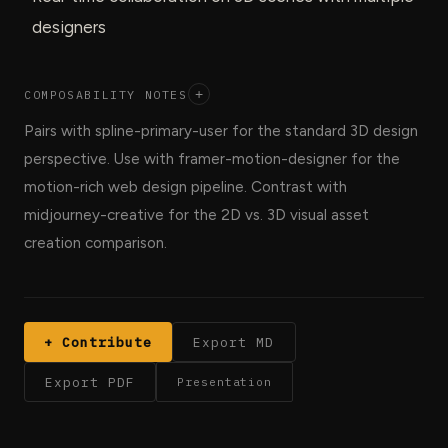
designers
COMPOSABILITY NOTES
+
Pairs with spline-primary-user for the standard 3D design
perspective. Use with framer-motion-designer for the
motion-rich web design pipeline. Contrast with
midjourney-creative for the 2D vs. 3D visual asset
creation comparison.
+ Contribute
Export MD
Export PDF
Presentation