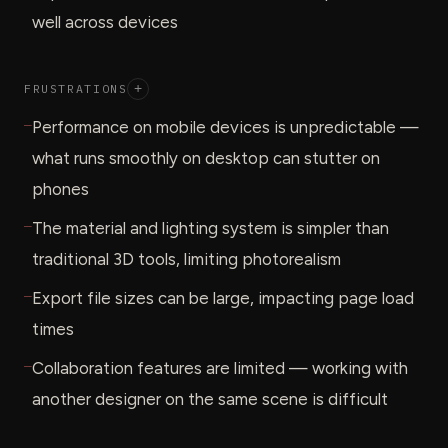
well across devices
FRUSTRATIONS
+
—
Performance on mobile devices is unpredictable —
what runs smoothly on desktop can stutter on
phones
—
The material and lighting system is simpler than
traditional 3D tools, limiting photorealism
—
Export file sizes can be large, impacting page load
times
—
Collaboration features are limited — working with
another designer on the same scene is difficult