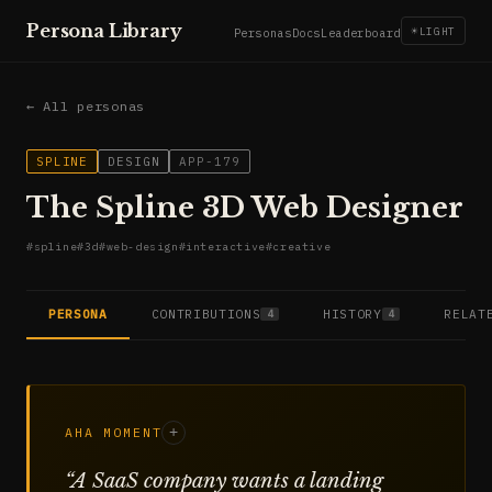
Persona Library
☀
LIGHT
Personas
Docs
Leaderboard
← All personas
SPLINE
DESIGN
APP-179
The Spline 3D Web Designer
#
spline
#
3d
#
web-design
#
interactive
#
creative
PERSONA
CONTRIBUTIONS
HISTORY
RELAT
4
4
AHA MOMENT
+
“
A SaaS company wants a landing