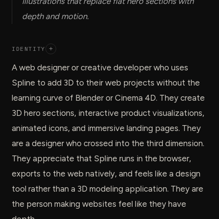
illustrations that replace flat hero sections with
depth and motion.
IDENTITY
+
A web designer or creative developer who uses
Spline to add 3D to their web projects without the
learning curve of Blender or Cinema 4D. They create
3D hero sections, interactive product visualizations,
animated icons, and immersive landing pages. They
are a designer who crossed into the third dimension.
They appreciate that Spline runs in the browser,
exports to the web natively, and feels like a design
tool rather than a 3D modeling application. They are
the person making websites feel like they have
depth.