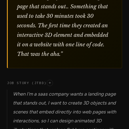
page that stands out.. Something that
used to take 30 minutes took 30
seconds. The first time they created an
interactive 3D element and embedded
it on a website with one line of code.
That was the aha.
”
JOB STORY (JTBD)
+
When I'm a saas company wants a landing page
that stands out, I want to create 3D objects and
scenes that embed directly into web pages with
interactions, so I can design animated 3D