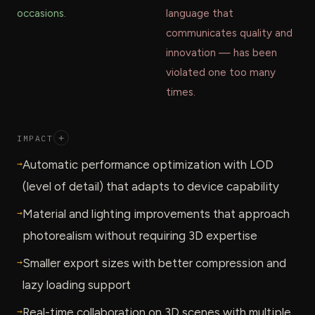
occasions.
language that
communicates quality and
innovation — has been
violated one too many
times.
IMPACT
+
→
Automatic performance optimization with LOD
(level of detail) that adapts to device capability
→
Material and lighting improvements that approach
photorealism without requiring 3D expertise
→
Smaller export sizes with better compression and
lazy loading support
→
Real-time collaboration on 3D scenes with multiple