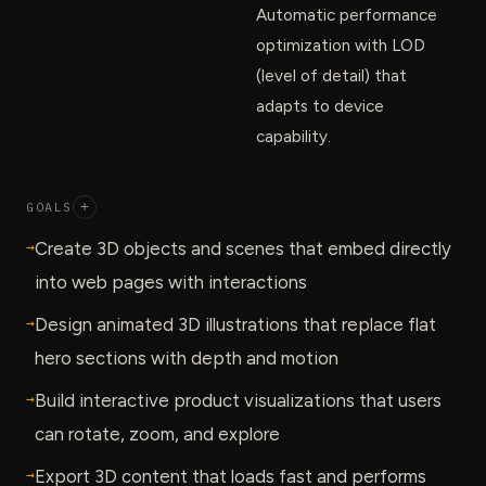
Automatic performance
optimization with LOD
(level of detail) that
adapts to device
capability.
GOALS
+
→
Create 3D objects and scenes that embed directly
into web pages with interactions
→
Design animated 3D illustrations that replace flat
hero sections with depth and motion
→
Build interactive product visualizations that users
can rotate, zoom, and explore
→
Export 3D content that loads fast and performs