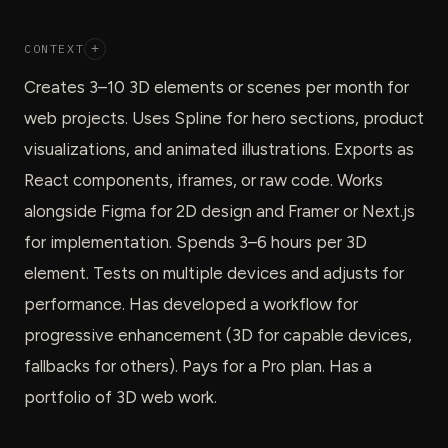
CONTEXT
+
Creates 3–10 3D elements or scenes per month for
web projects. Uses Spline for hero sections, product
visualizations, and animated illustrations. Exports as
React components, iframes, or raw code. Works
alongside Figma for 2D design and Framer or Next.js
for implementation. Spends 3–6 hours per 3D
element. Tests on multiple devices and adjusts for
performance. Has developed a workflow for
progressive enhancement (3D for capable devices,
fallbacks for others). Pays for a Pro plan. Has a
portfolio of 3D web work.