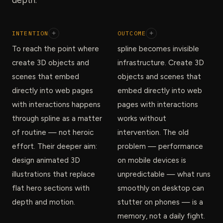
INTENTION
+
OUTCOME
+
To reach the point where
spline becomes invisible
create 3D objects and
infrastructure. Create 3D
scenes that embed
objects and scenes that
directly into web pages
embed directly into web
with interactions happens
pages with interactions
through spline as a matter
works without
of routine — not heroic
intervention. The old
effort. Their deeper aim:
problem — performance
design animated 3D
on mobile devices is
illustrations that replace
unpredictable — what runs
flat hero sections with
smoothly on desktop can
depth and motion.
stutter on phones — is a
memory, not a daily fight.