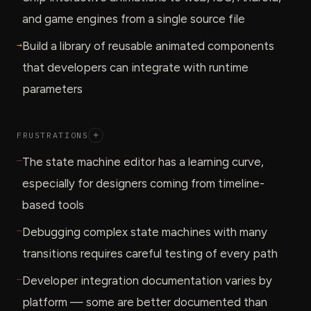
and game engines from a single source file
→
Build a library of reusable animated components
that developers can integrate with runtime
parameters
FRUSTRATIONS
+
—
The state machine editor has a learning curve,
especially for designers coming from timeline-
based tools
—
Debugging complex state machines with many
transitions requires careful testing of every path
—
Developer integration documentation varies by
platform — some are better documented than