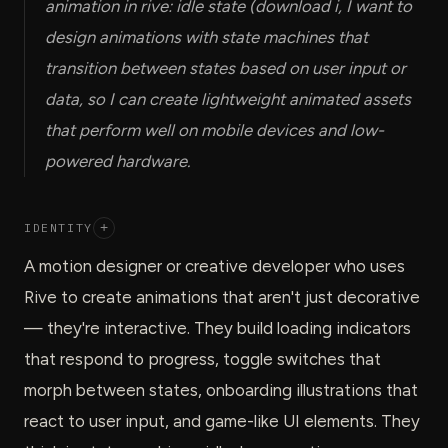
animation in rive: idle state (download i, I want to
design animations with state machines that
transition between states based on user input or
data, so I can create lightweight animated assets
that perform well on mobile devices and low-
powered hardware.
IDENTITY
+
A motion designer or creative developer who uses
Rive to create animations that aren't just decorative
— they're interactive. They build loading indicators
that respond to progress, toggle switches that
morph between states, onboarding illustrations that
react to user input, and game-like UI elements. They