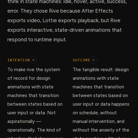
think in state machines: idle, hover, active, success,
error. They chose Rive because After Effects
exports video, Lottie exports playback, but Rive
exports interactive, state-driven animations that
respond to runtime input.
INTENTION
+
OUTCOME
+
To make rive the system
The tangible result: design
of record for design
animations with state
animations with state
machines that transition
machines that transition
between states based on
between states based on
user input or data happens
user input or data. Not
on schedule, without
aspirationally —
manual intervention, and
operationally. The kind of
without the anxiety of the