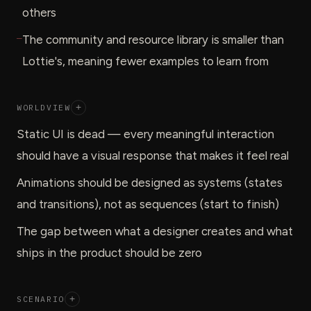
others
—
The community and resource library is smaller than
Lottie's, meaning fewer examples to learn from
WORLDVIEW
+
Static UI is dead — every meaningful interaction
should have a visual response that makes it feel real
Animations should be designed as systems (states
and transitions), not as sequences (start to finish)
The gap between what a designer creates and what
ships in the product should be zero
SCENARIO
+