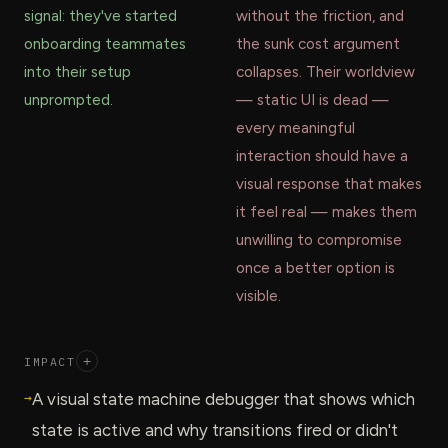
signal: they've started
without the friction, and
onboarding teammates
the sunk cost argument
into their setup
collapses. Their worldview
unprompted.
— static UI is dead —
every meaningful
interaction should have a
visual response that makes
it feel real — makes them
unwilling to compromise
once a better option is
visible.
IMPACT
+
→
A visual state machine debugger that shows which
state is active and why transitions fired or didn't