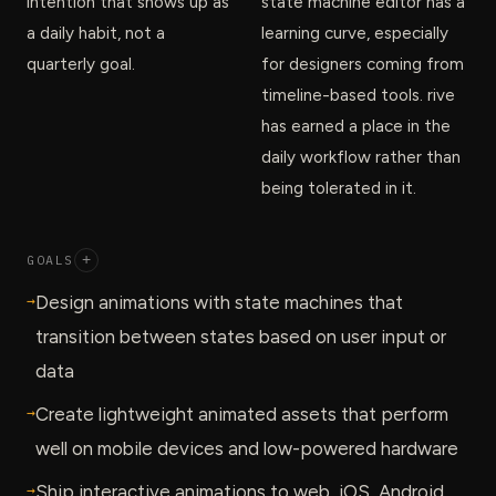
intention that shows up as
state machine editor has a
a daily habit, not a
learning curve, especially
quarterly goal.
for designers coming from
timeline-based tools. rive
has earned a place in the
daily workflow rather than
being tolerated in it.
GOALS
+
→
Design animations with state machines that
transition between states based on user input or
data
→
Create lightweight animated assets that perform
well on mobile devices and low-powered hardware
→
Ship interactive animations to web, iOS, Android,