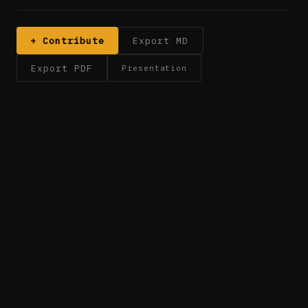
+ Contribute
Export MD
Export PDF
Presentation