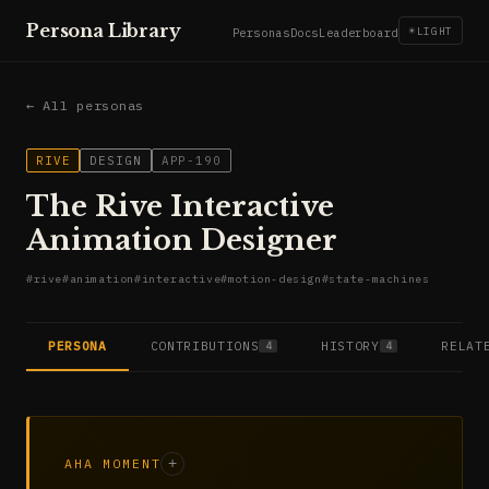
Persona Library
☀
LIGHT
Personas
Docs
Leaderboard
← All personas
RIVE
DESIGN
APP-190
The Rive Interactive
Animation Designer
#
rive
#
animation
#
interactive
#
motion-design
#
state-machines
PERSONA
CONTRIBUTIONS
HISTORY
RELAT
4
4
AHA MOMENT
+