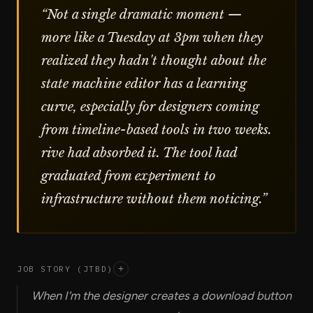
“
Not a single dramatic moment —
more like a Tuesday at 3pm when they
realized they hadn't thought about the
state machine editor has a learning
curve, especially for designers coming
from timeline-based tools in two weeks.
rive had absorbed it. The tool had
graduated from experiment to
infrastructure without them noticing.
”
JOB STORY (JTBD)
+
When I'm the designer creates a download button