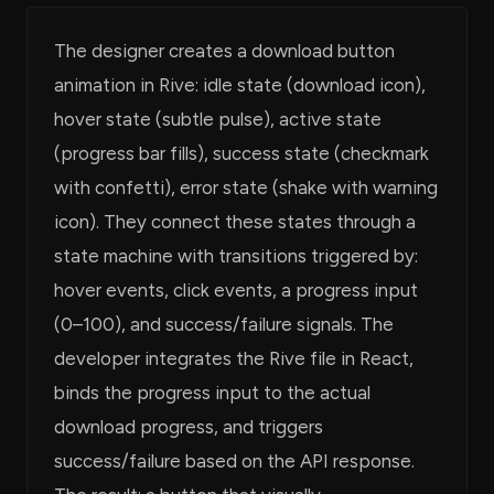
The designer creates a download button
animation in Rive: idle state (download icon),
hover state (subtle pulse), active state
(progress bar fills), success state (checkmark
with confetti), error state (shake with warning
icon). They connect these states through a
state machine with transitions triggered by:
hover events, click events, a progress input
(0–100), and success/failure signals. The
developer integrates the Rive file in React,
binds the progress input to the actual
download progress, and triggers
success/failure based on the API response.