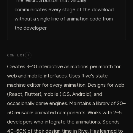
The result: a button that visually
communicates every stage of the download
without a single line of animation code from
the developer.
CONTEXT
+
Creates 3–10 interactive animations per month for
web and mobile interfaces. Uses Rive's state
machine editor for every animation. Designs for web
(React, Flutter), mobile (iOS, Android), and
occasionally game engines. Maintains a library of 20–
50 reusable animated components. Works with 2–5
developers who integrate the animations. Spends
40–60% of their design time in Rive. Has learned to