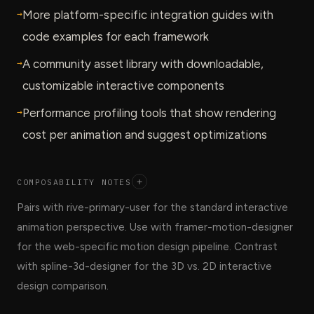
→
More platform-specific integration guides with
code examples for each framework
→
A community asset library with downloadable,
customizable interactive components
→
Performance profiling tools that show rendering
cost per animation and suggest optimizations
COMPOSABILITY NOTES
+
Pairs with rive-primary-user for the standard interactive
animation perspective. Use with framer-motion-designer
for the web-specific motion design pipeline. Contrast
with spline-3d-designer for the 3D vs. 2D interactive
design comparison.