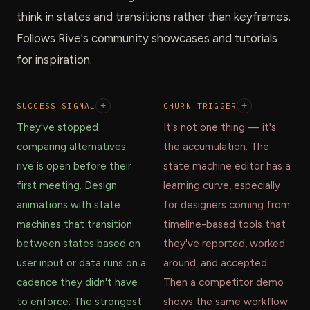
think in states and transitions rather than keyframes.
Follows Rive's community showcases and tutorials
for inspiration.
SUCCESS SIGNAL
+
CHURN TRIGGER
+
They've stopped
It's not one thing — it's
comparing alternatives.
the accumulation. The
rive is open before their
state machine editor has a
first meeting. Design
learning curve, especially
animations with state
for designers coming from
machines that transition
timeline-based tools that
between states based on
they've reported, worked
user input or data runs on a
around, and accepted.
cadence they didn't have
Then a competitor demo
to enforce. The strongest
shows the same workflow