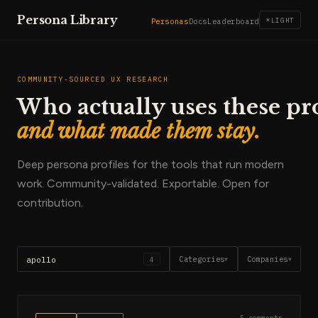
Persona Library
☀
LIGHT
Personas
Docs
Leaderboard
COMMUNITY-SOURCED UX RESEARCH
Who actually uses these pr
and what made them stay.
Deep persona profiles for the tools that run modern
work. Community-validated. Exportable. Open for
contribution.
Categories
Companies
4
▼
▼
5
comments