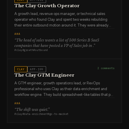
which won't.
The Clay Growth Operator
A growth lead, revenue ops manager, or technical sales
operator who found Clay and spent two weeks rebuilding
their entire outbound motion around it. They were already
combining data from LinkedIn, Apollo, Clearbit, and
AHA
spreadsheets manually — a process that was slow,
“
The head of sales wants a list of 500 Series B SaaS
inconsistent, and unscalable. Clay collapsed that into one
companies that have posted a VP of Sales job in
.”
workflow. They now build outbound lists in hours that
#
clay
#
growth
#
outbound
previously took weeks. They are evangelical about it. They're
also aware that most people at their company don't
understand what they've built.
2
comments
CLAY
APP-199
The Clay GTM Engineer
A GTM engineer, growth operations lead, or RevOps
professional who uses Clay as their data enrichment and
workflow engine. They build spreadsheet-like tables that pull
from 50+ data providers — enriching companies with
AHA
technographic data, finding decision-makers' emails,
“
The shift was quiet
.”
scoring leads based on signals, and triggering personalized
#
clay
#
data-enrichment
#
go-to-market
outreach. They think in data transformations and API calls.
They've replaced hours of manual prospect research with