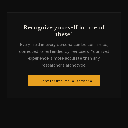
Clay workflows that run in minutes. They are the engineer of
the sales pipeline's data layer.
Recognize yourself in one of
these?
Every field in every persona can be confirmed,
corrected, or extended by real users. Your lived
experience is more accurate than any
researcher's archetype.
+ Contribute to a persona