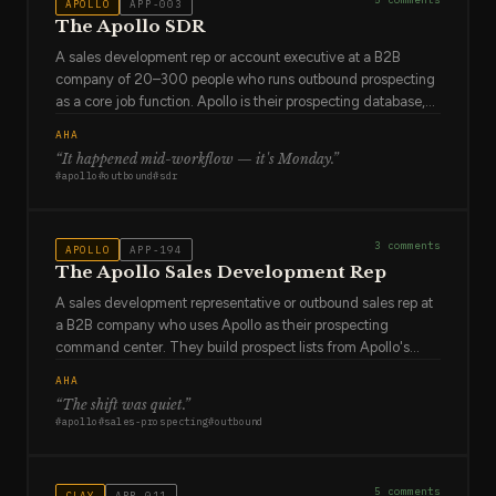
APOLLO
APP-003
The Apollo SDR
A sales development rep or account executive at a B2B
company of 20–300 people who runs outbound prospecting
as a core job function. Apollo is their prospecting database,
their sequencing engine, and their activity tracker. They use
AHA
it every day. They've built sequences that work and
“
It happened mid-workflow — it's Monday
.”
sequences that don't, and they've learned the difference by
#
apollo
#
outbound
#
sdr
watching reply rates. They're not sentimental about
approaches that aren't working. They test, they iterate, they
move on.
3
comments
APOLLO
APP-194
The Apollo Sales Development Rep
A sales development representative or outbound sales rep at
a B2B company who uses Apollo as their prospecting
command center. They build prospect lists from Apollo's
database, enroll them in email sequences, track opens and
AHA
replies, and try to book meetings. They send 50–200
“
The shift was quiet
.”
outreach emails per day and know that personalization is the
#
apollo
#
sales-prospecting
#
outbound
difference between a reply and the spam folder. They are a
relationship builder working at volume, and they've
developed an intuition for which prospects will respond and
5
comments
CLAY
APP-011