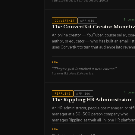
#
intercom
#
customer-success
#
support
about to churn before anyone else does because
they read the conversation history. They are the
person who knows more about the product's real
5
comm
CONVERTKIT
APP-016
failure points than anyone in engineering.
The ConvertKit Creator Moneti
An online creator — YouTuber, course seller, coa
author, or educator — who has built an email lis
uses ConvertKit to turn that audience into revenu
They chose ConvertKit because it was built for
creators: the tagging system makes sense for h
AHA
creators think about audience segments, the Cre
“
They've just launched a new course
.”
Pro features align with their actual business mod
#
convertkit
#
email
#
creator
and the community of ConvertKit users is full of
people doing exactly what they're doing. They a
building a creator business, not just an email list.
4
comm
RIPPLING
APP-166
They see their subscribers as an audience, not a
The Rippling HR Administrator
database.
An HR administrator, people ops manager, or off
manager at a 50–500 person company who
manages Rippling as their all-in-one HR platform
They handle onboarding (IT provisioning, payrol
AHA
setup, benefits enrollment), offboarding (access