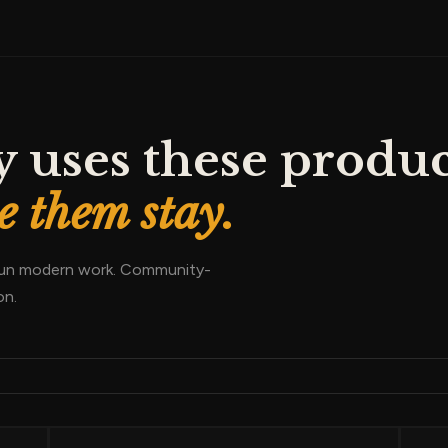
 uses these produc
 them stay.
 run modern work. Community-
on.