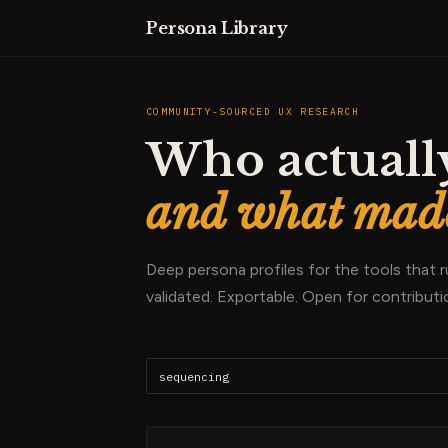
Persona Library
COMMUNITY-SOURCED UX RESEARCH
Who actually
and what made
Deep persona profiles for the tools that
validated. Exportable. Open for contributi