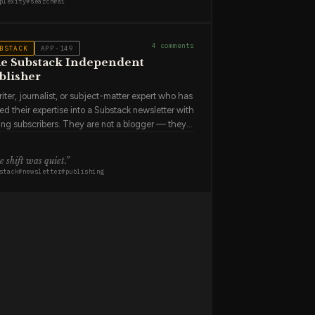
plexity
#
search
#
ai
tus of SEC rules around
.”
ain why they prefer it to people who use Google
 have not fully succeeded because the
erence is in the feel of the first answer, which
4
comments
BSTACK
APP-149
n't translate to a verbal description.
e Substack Independent
blisher
iter, journalist, or subject-matter expert who has
ed their expertise into a Substack newsletter with
ing subscribers. They are not a blogger — they
 running a media business. They write 2–4 times
week, manage a growing list of free and paid
 shift was quiet
.”
cribers, and check their subscriber metrics more
stack
#
newsletter
#
publishing
en than they'd admit. They chose Substack
use it was the simplest path from "I should
e" to "people are paying me to write." They
eciate the simplicity but worry about what
ens if the platform changes its terms.