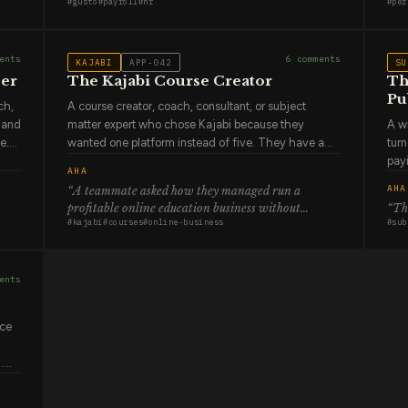
#
gusto
#
payroll
#
hr
#
per
thought about state tax registration requirements
sta
terrifying than what came before it. They trust it,
expl
that surface after they've already hired in a new
mostly, but payroll is the one area of their job where
and
state in two weeks
.”
a mistake has immediate and personal
diff
ents
6
comments
KAJABI
APP-042
SU
consequences for real people.
does
zer
The Kajabi Course Creator
Th
Pu
ch,
A course creator, coach, consultant, or subject
t and
matter expert who chose Kajabi because they
A wr
e.
wanted one platform instead of five. They have a
turn
course, probably a coaching program, possibly a
pay
AHA
ow
membership community, and they wanted all of it to
are
AHA
“
A teammate asked how they managed run a
ator
live together with one checkout, one email system,
per 
profitable online education business without
“
The
el,
one analytics dashboard. They pay more for this
subs
#
kajabi
#
courses
#
online-business
#
sub
managing multiple platforms
.”
than they would if they stitched together cheaper
oft
re
tools. They've decided that simplicity and
beca
integration are worth the difference. The Kajabi
writ
ents
community is genuinely part of their decision —
appr
knowing that tens of thousands of other creators are
happ
building on the same infrastructure.
ice
.
l