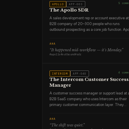
5
comm
APOLLO
APP-003
The Apollo SDR
A sales development rep or account executive at
B2B company of 20–300 people who runs
outbound prospecting as a core job function. Apo
is their prospecting database, their sequencing
engine, and their activity tracker. They use it ev
AHA
day. They've built sequences that work and
“
It happened mid-workflow — it's Monday
.”
sequences that don't, and they've learned the
#
apollo
#
outbound
#
sdr
difference by watching reply rates. They're not
sentimental about approaches that aren't workin
They test, they iterate, they move on.
4
comm
INTERCOM
APP-040
The Intercom Customer Success
Manager
A customer success manager or support lead at 
B2B SaaS company who uses Intercom as their
primary customer communication layer. They
handle inbound support conversations, run proac
outreach campaigns to at-risk accounts, and
AHA
manage the onboarding message sequences th
“
The shift was quiet
.”
new users see. They know which customers are