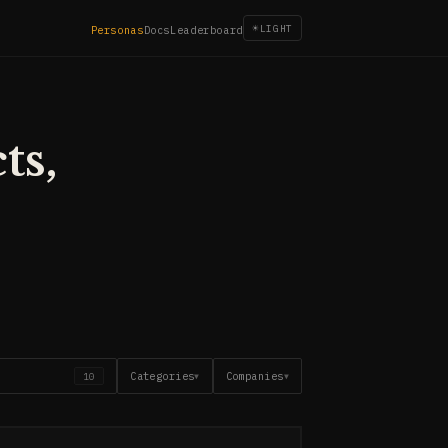
☀
LIGHT
Personas
Docs
Leaderboard
ts,
Categories
Companies
10
▼
▼